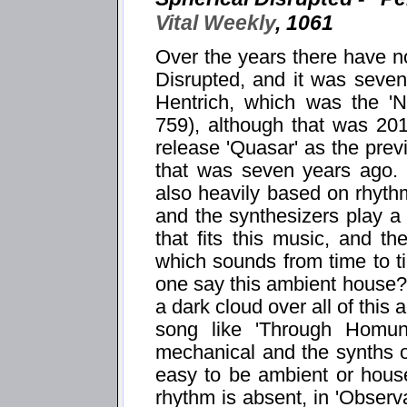
Vital Weekly
, 1061
Over the years there have no
Disrupted, and it was seven
Hentrich, which was the 'N
759), although that was 201
release 'Quasar' as the prev
that was seven years ago. 
also heavily based on rhyth
and the synthesizers play a 
that fits this music, and t
which sounds from time to t
one say this ambient house? 
a dark cloud over all of this a
song like 'Through Homun
mechanical and the synths 
easy to be ambient or house
rhythm is absent, in 'Observa