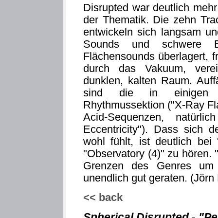
Disrupted war deutlich mehr
der Thematik. Die zehn Tra
entwickeln sich langsam un
Sounds und schwere B
Flächensounds überlagert, 
durch das Vakuum, verein
dunklen, kalten Raum. Auffä
sind die in einigen 
Rhythmussektion ("X-Ray Fla
Acid-Sequenzen, natürlic
Eccentricity"). Dass sich
wohl fühlt, ist deutlich b
"Observatory (4)" zu hören. "
Grenzen des Genres um e
unendlich gut geraten. (Jörn
<< back
Spherical Disrupted - "Pe