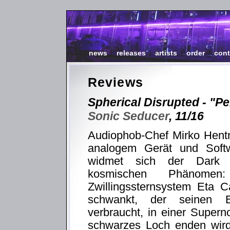
news
|
releases
|
artists
|
order
|
cont
Reviews
Spherical Disrupted - "Pe
Sonic Seducer
, 11/16
Audiophob-Chef Mirko Hentri
analogem Gerät und Soft
widmet sich der Dark A
kosmischen Phänomen
Zwillingssternsystem Eta C
schwankt, der seinen Br
verbraucht, in einer Super
schwarzes Loch enden wird.