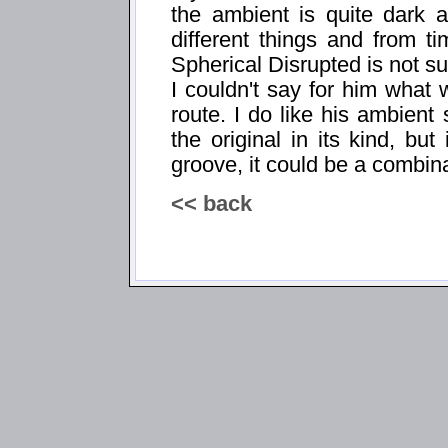
the ambient is quite dark 
different things and from t
Spherical Disrupted is not su
I couldn't say for him what
route. I do like his ambient 
the original in its kind, bu
groove, it could be a combina
<< back