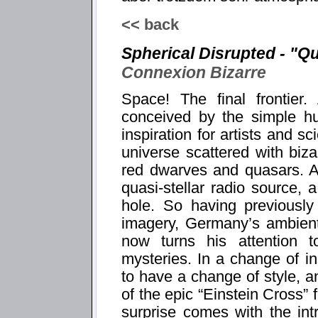
<< back
Spherical Disrupted - "Q
Connexion Bizarre
Space! The final frontier
conceived by the simple hu
inspiration for artists and sc
universe scattered with bi
red dwarves and quasars. A 
quasi-stellar radio source,
hole. So having previously
imagery, Germany’s ambient
now turns his attention 
mysteries. In a change of in
to have a change of style, an
of the epic “Einstein Cross”
surprise comes with the intr