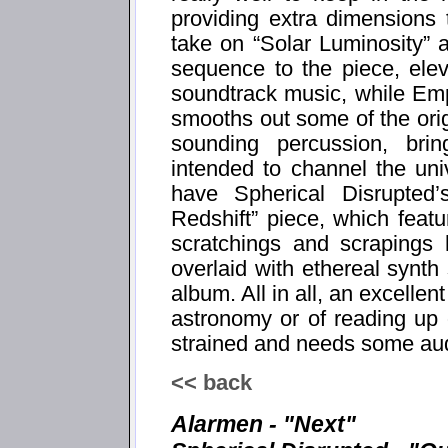
providing extra dimensions
take on “Solar Luminosity” a
sequence to the piece, elevat
soundtrack music, while Emp
smooths out some of the ori
sounding percussion, bri
intended to channel the uni
have Spherical Disrupted
Redshift” piece, which feat
scratchings and scrapings 
overlaid with ethereal synth
album. All in all, an excelle
astronomy or of reading up o
strained and needs some aud
<< back
Alarmen - "Next"