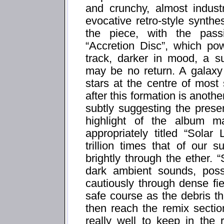
and crunchy, almost indust
evocative retro-style synthes
the piece, with the passi
“Accretion Disc”, which po
track, darker in mood, a s
may be no return. A galaxy 
stars at the centre of most
after this formation is anoth
subtly suggesting the prese
highlight of the album ma
appropriately titled “Solar
trillion times that of our
brightly through the ether. “
dark ambient sounds, possib
cautiously through dense fie
safe course as the debris th
then reach the remix sectio
really well to keep in the