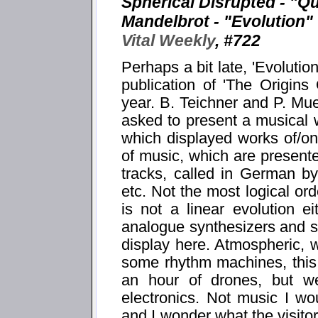
Spherical Disrupted - "Q
Mandelbrot - "Evolution"
Vital Weekly
, #722
Perhaps a bit late, 'Evolutio
publication of 'The Origins
year. B. Teichner and P. M
asked to present a musical
which displayed works of/o
of music, which are presente
tracks, called in German by 
etc. Not the most logical or
is not a linear evolution e
analogue synthesizers and 
display here. Atmospheric, 
some rhythm machines, this
an hour of drones, but w
electronics. Not music I w
and I wonder what the visito