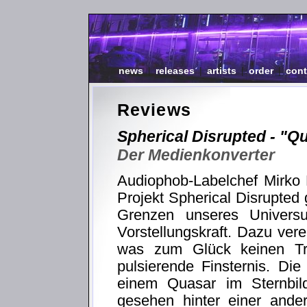
news
|
releases
|
artists
|
order
|
cont
Reviews
Spherical Disrupted - "Q
Der Medienkonverter
Audiophob-Labelchef Mirko 
Projekt Spherical Disrupted 
Grenzen unseres Univers
Vorstellungskraft. Dazu ver
was zum Glück keinen Tr
pulsierende Finsternis. Die
einem Quasar im Sternbi
gesehen hinter einer ande