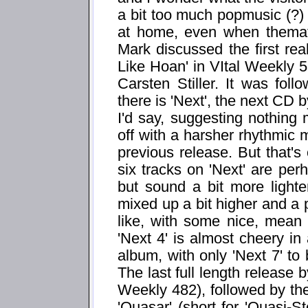
a bit too much popmusic (?) f
at home, even when themati
Mark discussed the first re
Like Hoan' in VItal Weekly 53
Carsten Stiller. It was fo
there is 'Next', the next CD 
I'd say, suggesting nothing m
off with a harsher rhythmic m
previous release. But that's 
six tracks on 'Next' are per
but sound a bit more lighte
mixed up a bit higher and a p
like, with some nice, mean
'Next 4' is almost cheery in
album, with only 'Next 7' to
The last full length release 
Weekly 482), followed by th
'Quasar' (short for 'Quasi-St