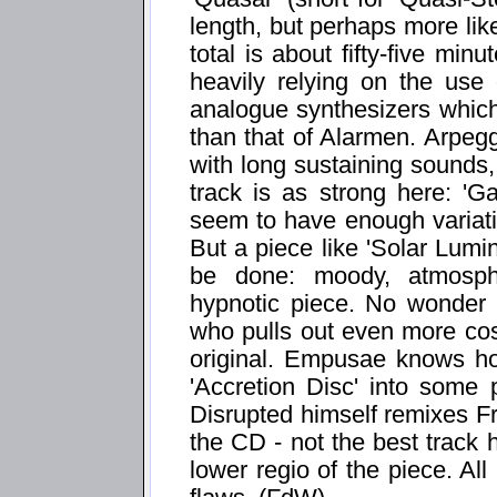
length, but perhaps more like
total is about fifty-five min
heavily relying on the use
analogue synthesizers whic
than that of Alarmen. Arpegg
with long sustaining sounds,
track is as strong here: 'Ga
seem to have enough variation
But a piece like 'Solar Lumi
be done: moody, atmosphe
hypnotic piece. No wonder 
who pulls out even more co
original. Empusae knows ho
'Accretion Disc' into some
Disrupted himself remixes Fra
the CD - not the best track h
lower regio of the piece. All