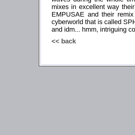
mixes in excellent way the
EMPUSAE and their remix ve
cyberworld that is called
and idm... hmm, intriguing co
<< back