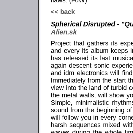
flaws. (FdW)
<< back
Spherical Disrupted - "Q
Alien.sk
Project that gathers its ex
and every its album keeps i
has released its last musica
again descent sonic experie
and idm electronics will fin
Immediately from the start t
view into the land of turbid c
the metal walls, will show yo
Simple, minimalistic rhythm
sound from the beginning o
will follow you in every corn
harsh sequences mixed with
waves during the whole time