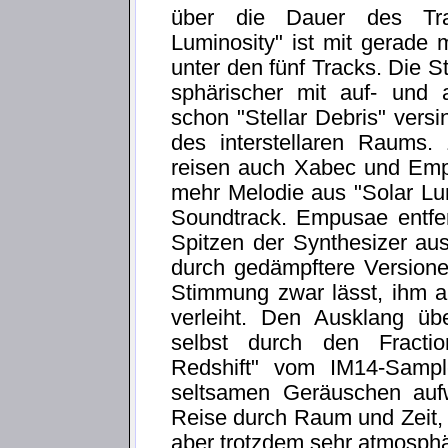
über die Dauer des Trac
Luminosity" ist mit gerade
unter den fünf Tracks. Die 
sphärischer mit auf- und 
schon "Stellar Debris" versi
des interstellaren Raums.
reisen auch Xabec und Em
mehr Melodie aus "Solar Lu
Soundtrack. Empusae entfer
Spitzen der Synthesizer aus
durch gedämpftere Version
Stimmung zwar lässt, ihm a
verleiht. Den Ausklang üb
selbst durch den Fractio
Redshift" vom IM14-Sampl
seltsamen Geräuschen aufw
Reise durch Raum und Zeit, 
aber trotzdem sehr atmosphär