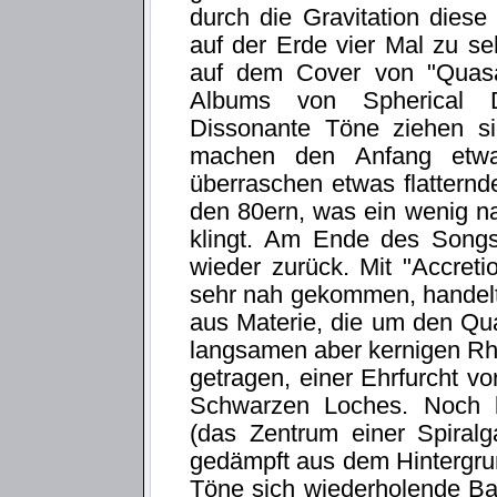
durch die Gravitation diese
auf der Erde vier Mal zu se
auf dem Cover von "Quasa
Albums von Spherical Di
Dissonante Töne ziehen si
machen den Anfang etwa
überraschen etwas flattern
den 80ern, was ein wenig n
klingt. Am Ende des Songs
wieder zurück. Mit "Accret
sehr nah gekommen, handelt
aus Materie, die um den Qua
langsamen aber kernigen Rh
getragen, einer Ehrfurcht v
Schwarzen Loches. Noch b
(das Zentrum einer Spiralg
gedämpft aus dem Hintergru
Töne sich wiederholende B