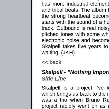
has more industrial elemen
and tribal beats. The album
the strong heartbeat becom
starts with the sound of a 
track. Outbound is real noisy
pitched tones with some wh
electronic noise and becom
Skalpell takes five years t
waiting. (JKH)
<< back
Skalpell - "Nothing Impor
Side Line
Skalpell is a project I’ve 
which brings us back to the m
was a trio when Bruno Ru
project rapidly went on as