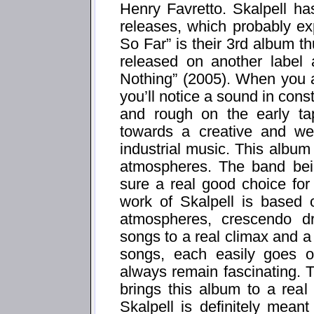
Henry Favretto. Skalpell has
releases, which probably exp
So Far” is their 3rd album 
released on another label
Nothing” (2005). When you a
you’ll notice a sound in consta
and rough on the early tap
towards a creative and well
industrial music. This album i
atmospheres. The band bei
sure a real good choice for
work of Skalpell is based 
atmospheres, crescendo d
songs to a real climax and 
songs, each easily goes o
always remain fascinating. 
brings this album to a rea
Skalpell is definitely mean