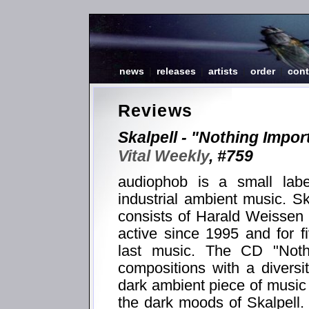
news
|
releases
|
artists
|
order
|
cont
Reviews
Skalpell - "Nothing Impor
Vital Weekly
, #759
audiophob is a small lab
industrial ambient music. S
consists of Harald Weissen
active since 1995 and for f
last music. The CD "Nothi
compositions with a diversi
dark ambient piece of music
the dark moods of Skalpell.