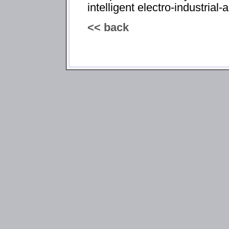
intelligent electro-industria
<< back