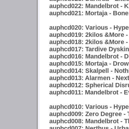
auphcd022: Mandelbrot - 
auphcd021: Mortaja - Bon
auphcd020: Various - Hyper
auphcd019: 2kilos &More -
auphcd018: 2kilos &More -
auphcd017: Tardive Dyskine
auphcd016: Mandelbrot - Di
auphcd015: Mortaja - Drow
auphcd014: Skalpell - Noth
auphcd013: Alarmen - Nex
auphcd012: Spherical Disr
auphcd011: Mandelbrot - E
auphcd010: Various - Hype
auphcd009: Zero Degree - 
auphcd008: Mandelbrot - 
auphcd007: Nerthus - Urb