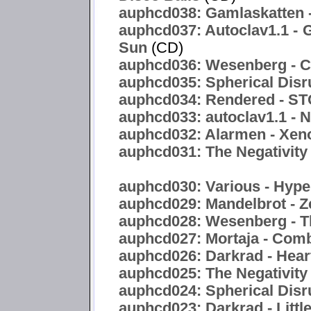
auphcd038: Gamlaskatten -
auphcd037: Autoclav1.1 - 
Sun
(CD)
auphcd036: Wesenberg - C
auphcd035: Spherical Disr
auphcd034: Rendered -
auphcd033: autoclav1.1 - 
auphcd032: Alarmen - Xen
auphcd031: The Negativity 
auphcd030: Various - Hyper
auphcd029: Mandelbrot - Z
auphcd028: Wesenberg - T
auphcd027: Mortaja - Com
auphcd026: Darkrad - Hea
auphcd025: The Negativity
auphcd024: Spherical Disru
auphcd023: Darkrad - Littl