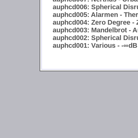
auphcd006: Spherical Disru
auphcd005: Alarmen - Ther
auphcd004: Zero Degree - 
auphcd003: Mandelbrot - A
auphcd002: Spherical Disru
auphcd001: Various - -∞dB