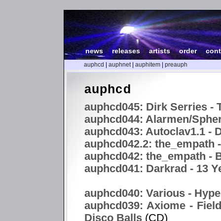
news
|
releases
|
artists
|
order
|
cont
auphcd
|
auphnet
|
auphitem
|
preauph
auphcd
auphcd045: Dirk Serries - 
auphcd044: Alarmen/Spheri
auphcd043: Autoclav1.1 -
auphcd042.2: the_empath 
auphcd042: the_empath - B
auphcd041: Darkrad - 13 Y
auphcd040: Various - Hype
auphcd039: Axiome - Field
Disco Balls
(CD)