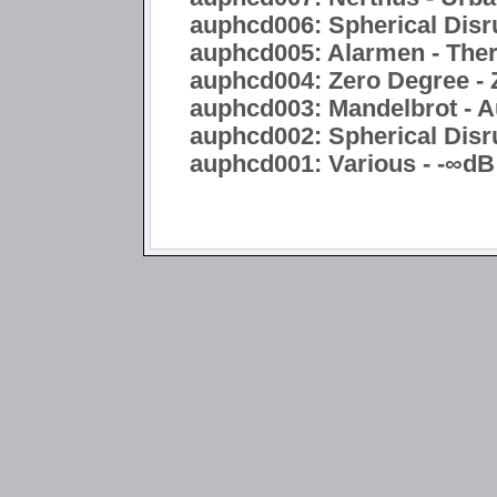
auphcd006: Spherical Disru
auphcd005: Alarmen - Ther
auphcd004: Zero Degree - 
auphcd003: Mandelbrot - A
auphcd002: Spherical Disru
auphcd001: Various - -∞dB