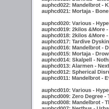
auphcd022: Mandelbrot - 
auphcd021: Mortaja - Bon
auphcd020: Various - Hyper
auphcd019: 2kilos &More -
auphcd018: 2kilos &More -
auphcd017: Tardive Dyskine
auphcd016: Mandelbrot - Di
auphcd015: Mortaja - Drow
auphcd014: Skalpell - Noth
auphcd013: Alarmen - Nex
auphcd012: Spherical Disr
auphcd011: Mandelbrot - E
auphcd010: Various - Hype
auphcd009: Zero Degree - 
auphcd008: Mandelbrot - 
auphcd007: Nerthus - Urb