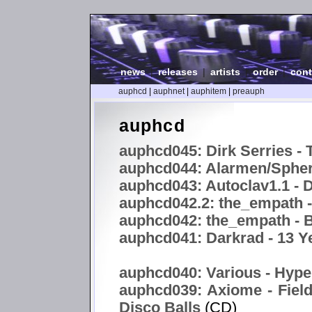
news
|
releases
|
artists
|
order
|
cont
auphcd
|
auphnet
|
auphitem
|
preauph
auphcd
auphcd045: Dirk Serries - 
auphcd044: Alarmen/Spheri
auphcd043: Autoclav1.1 -
auphcd042.2: the_empath 
auphcd042: the_empath - B
auphcd041: Darkrad - 13 Y
auphcd040: Various - Hype
auphcd039: Axiome - Field
Disco Balls
(CD)