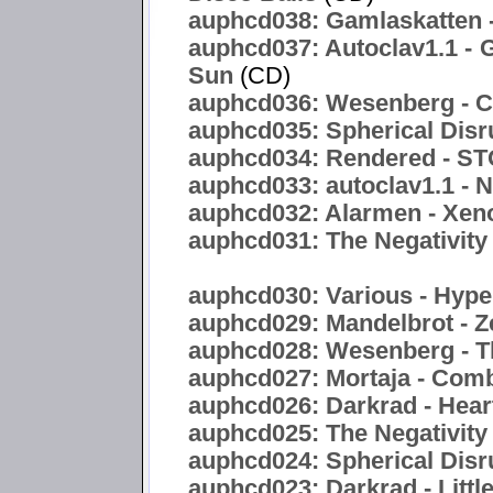
auphcd038: Gamlaskatten -
auphcd037: Autoclav1.1 - 
Sun
(CD)
auphcd036: Wesenberg - C
auphcd035: Spherical Disr
auphcd034: Rendered -
auphcd033: autoclav1.1 - 
auphcd032: Alarmen - Xen
auphcd031: The Negativity 
auphcd030: Various - Hyper
auphcd029: Mandelbrot - Z
auphcd028: Wesenberg - T
auphcd027: Mortaja - Com
auphcd026: Darkrad - Hea
auphcd025: The Negativity
auphcd024: Spherical Disru
auphcd023: Darkrad - Littl