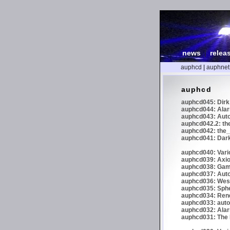
news
|
relea
auphcd
|
auphnet
auphcd
auphcd045: Dirk 
auphcd044: Alar
auphcd043: Auto
auphcd042.2: th
auphcd042: the_
auphcd041: Dark
auphcd040: Vari
auphcd039: Axiom
auphcd038: Gaml
auphcd037: Auto
auphcd036: Wes
auphcd035: Spher
auphcd034: Re
auphcd033: autoc
auphcd032: Alar
auphcd031: The N