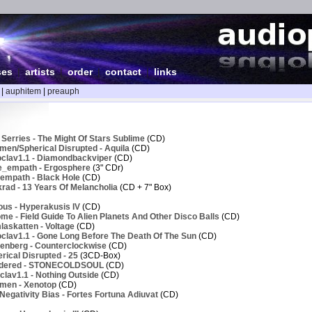
ses
|
artists
|
order
|
contact
|
links
|
auphitem
|
preauph
Serries - The Might Of Stars Sublime
(CD)
men/Spherical Disrupted - Aquila
(CD)
clav1.1 - Diamondbackviper
(CD)
e_empath - Ergosphere
(3" CDr)
empath - Black Hole
(CD)
rad - 13 Years Of Melancholia
(CD + 7" Box)
ous - Hyperakusis IV
(CD)
e - Field Guide To Alien Planets And Other Disco Balls
(CD)
askatten - Voltage
(CD)
clav1.1 - Gone Long Before The Death Of The Sun
(CD)
enberg - Counterclockwise
(CD)
ical Disrupted - 25
(3CD-Box)
ndered - STONECOLDSOUL
(CD)
lav1.1 - Nothing Outside
(CD)
men - Xenotop
(CD)
egativity Bias - Fortes Fortuna Adiuvat
(CD)