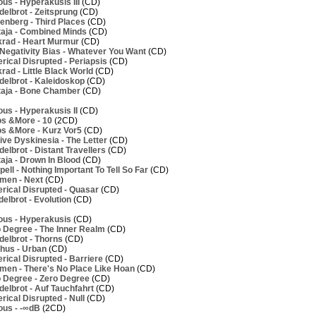
us - Hyperakusis III
(CD)
elbrot - Zeitsprung
(CD)
nberg - Third Places
(CD)
aja - Combined Minds
(CD)
rad - Heart Murmur
(CD)
Negativity Bias - Whatever You Want
(CD)
ical Disrupted - Periapsis
(CD)
ad - Little Black World
(CD)
elbrot - Kaleidoskop
(CD)
aja - Bone Chamber
(CD)
us - Hyperakusis II
(CD)
os &More - 10
(2CD)
os &More - Kurz Vor5
(CD)
ve Dyskinesia - The Letter
(CD)
lbrot - Distant Travellers
(CD)
aja - Drown In Blood
(CD)
ell - Nothing Important To Tell So Far
(CD)
men - Next
(CD)
rical Disrupted - Quasar
(CD)
elbrot - Evolution
(CD)
ous - Hyperakusis
(CD)
 Degree - The Inner Realm
(CD)
elbrot - Thorns
(CD)
hus - Urban
(CD)
ical Disrupted - Barriere
(CD)
men - There's No Place Like Hoan
(CD)
 Degree - Zero Degree
(CD)
elbrot - Auf Tauchfahrt
(CD)
ical Disrupted - Null
(CD)
ous - -∞dB
(2CD)