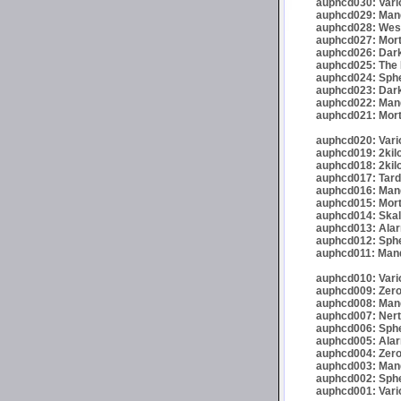
auphcd030: Vario
auphcd029: Mand
auphcd028: Wese
auphcd027: Mort
auphcd026: Dark
auphcd025: The 
auphcd024: Spher
auphcd023: Darkr
auphcd022: Mand
auphcd021: Mort
auphcd020: Vario
auphcd019: 2kil
auphcd018: 2kil
auphcd017: Tardi
auphcd016: Mande
auphcd015: Mort
auphcd014: Skalp
auphcd013: Alar
auphcd012: Sphe
auphcd011: Mand
auphcd010: Vari
auphcd009: Zero
auphcd008: Mand
auphcd007: Nert
auphcd006: Spher
auphcd005: Alar
auphcd004: Zero
auphcd003: Mand
auphcd002: Spher
auphcd001: Vari