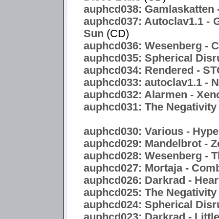
auphcd038: Gamlaskatten -
auphcd037: Autoclav1.1 - 
Sun
(CD)
auphcd036: Wesenberg - C
auphcd035: Spherical Disr
auphcd034: Rendered -
auphcd033: autoclav1.1 - 
auphcd032: Alarmen - Xen
auphcd031: The Negativity 
auphcd030: Various - Hyper
auphcd029: Mandelbrot - Z
auphcd028: Wesenberg - T
auphcd027: Mortaja - Com
auphcd026: Darkrad - Hea
auphcd025: The Negativity
auphcd024: Spherical Disru
auphcd023: Darkrad - Littl