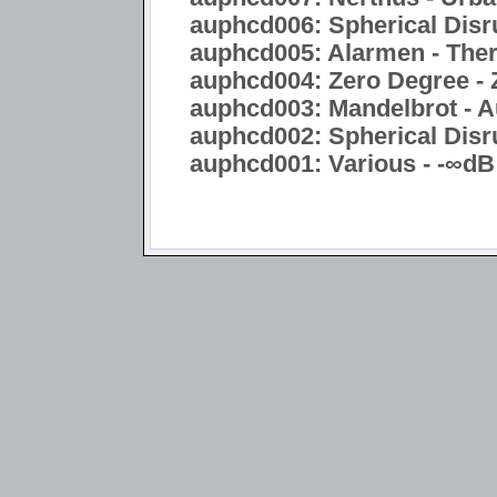
auphcd006: Spherical Disru
auphcd005: Alarmen - Ther
auphcd004: Zero Degree - 
auphcd003: Mandelbrot - A
auphcd002: Spherical Disru
auphcd001: Various - -∞dB