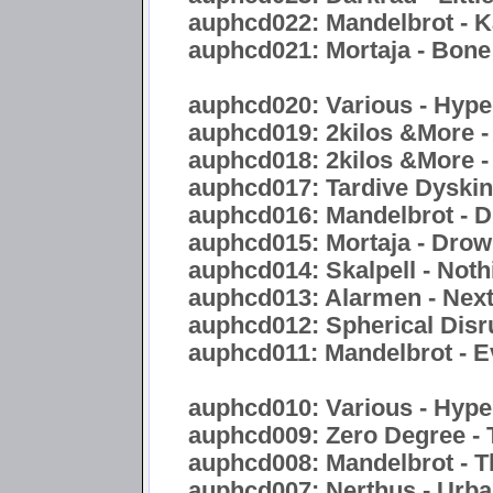
auphcd022: Mandelbrot - 
auphcd021: Mortaja - Bon
auphcd020: Various - Hyper
auphcd019: 2kilos &More -
auphcd018: 2kilos &More -
auphcd017: Tardive Dyskine
auphcd016: Mandelbrot - Di
auphcd015: Mortaja - Drow
auphcd014: Skalpell - Noth
auphcd013: Alarmen - Nex
auphcd012: Spherical Disr
auphcd011: Mandelbrot - E
auphcd010: Various - Hype
auphcd009: Zero Degree - 
auphcd008: Mandelbrot - 
auphcd007: Nerthus - Urb