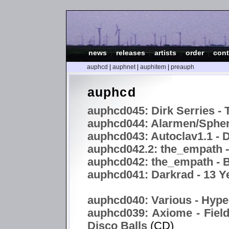
news
|
releases
|
artists
|
order
|
cont
auphcd
|
auphnet
|
auphitem
|
preauph
auphcd
auphcd045: Dirk Serries - 
auphcd044: Alarmen/Spheri
auphcd043: Autoclav1.1 -
auphcd042.2: the_empath 
auphcd042: the_empath - B
auphcd041: Darkrad - 13 Y
auphcd040: Various - Hype
auphcd039: Axiome - Field
Disco Balls
(CD)