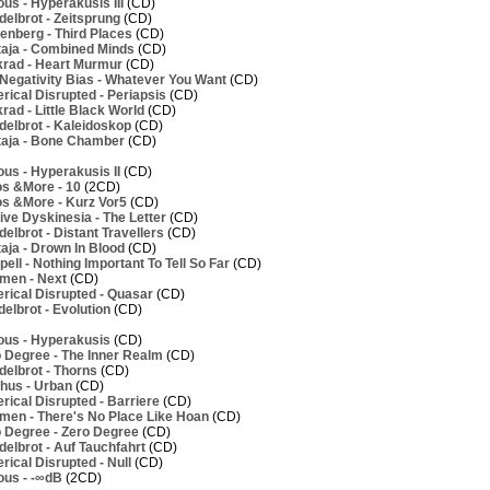
us - Hyperakusis III
(CD)
elbrot - Zeitsprung
(CD)
nberg - Third Places
(CD)
aja - Combined Minds
(CD)
rad - Heart Murmur
(CD)
Negativity Bias - Whatever You Want
(CD)
ical Disrupted - Periapsis
(CD)
ad - Little Black World
(CD)
elbrot - Kaleidoskop
(CD)
aja - Bone Chamber
(CD)
us - Hyperakusis II
(CD)
os &More - 10
(2CD)
os &More - Kurz Vor5
(CD)
ve Dyskinesia - The Letter
(CD)
lbrot - Distant Travellers
(CD)
aja - Drown In Blood
(CD)
ell - Nothing Important To Tell So Far
(CD)
men - Next
(CD)
rical Disrupted - Quasar
(CD)
elbrot - Evolution
(CD)
ous - Hyperakusis
(CD)
 Degree - The Inner Realm
(CD)
elbrot - Thorns
(CD)
hus - Urban
(CD)
ical Disrupted - Barriere
(CD)
men - There's No Place Like Hoan
(CD)
 Degree - Zero Degree
(CD)
elbrot - Auf Tauchfahrt
(CD)
ical Disrupted - Null
(CD)
ous - -∞dB
(2CD)