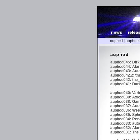
news
|
relea
auphcd
|
auphnet
auphcd
auphcd045: Dirk 
auphcd044: Alar
auphcd043: Auto
auphcd042.2: th
auphcd042: the_
auphcd041: Dark
auphcd040: Vari
auphcd039: Axiom
auphcd038: Gaml
auphcd037: Auto
auphcd036: Wes
auphcd035: Spher
auphcd034: Re
auphcd033: autoc
auphcd032: Alar
auphcd031: The N