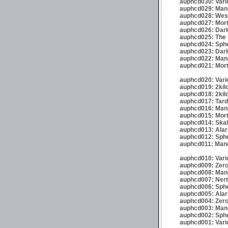
auphcd030: Vario
auphcd029: Mand
auphcd028: Wese
auphcd027: Mort
auphcd026: Dark
auphcd025: The 
auphcd024: Spher
auphcd023: Darkr
auphcd022: Mand
auphcd021: Mort
auphcd020: Vario
auphcd019: 2kil
auphcd018: 2kil
auphcd017: Tardi
auphcd016: Mande
auphcd015: Mort
auphcd014: Skalp
auphcd013: Alar
auphcd012: Sphe
auphcd011: Mand
auphcd010: Vari
auphcd009: Zero
auphcd008: Mand
auphcd007: Nert
auphcd006: Spher
auphcd005: Alar
auphcd004: Zero
auphcd003: Mand
auphcd002: Spher
auphcd001: Vari