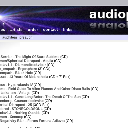
ses
|
artists
|
order
|
contact
|
links
|
auphitem
|
preauph
Serries - The Might Of Stars Sublime
(CD)
men/Spherical Disrupted - Aquila
(CD)
clav1.1 - Diamondbackviper
(CD)
e_empath - Ergosphere
(3" CDr)
empath - Black Hole
(CD)
rad - 13 Years Of Melancholia
(CD + 7" Box)
ous - Hyperakusis IV
(CD)
e - Field Guide To Alien Planets And Other Disco Balls
(CD)
askatten - Voltage
(CD)
clav1.1 - Gone Long Before The Death Of The Sun
(CD)
enberg - Counterclockwise
(CD)
ical Disrupted - 25
(3CD-Box)
ndered - STONECOLDSOUL
(CD)
lav1.1 - Nothing Outside
(CD)
men - Xenotop
(CD)
egativity Bias - Fortes Fortuna Adiuvat
(CD)