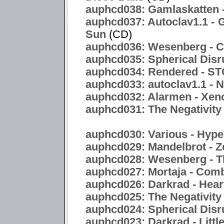
auphcd038: Gamlaskatten -
auphcd037: Autoclav1.1 - 
Sun
(CD)
auphcd036: Wesenberg - C
auphcd035: Spherical Disr
auphcd034: Rendered -
auphcd033: autoclav1.1 - 
auphcd032: Alarmen - Xen
auphcd031: The Negativity 
auphcd030: Various - Hyper
auphcd029: Mandelbrot - Z
auphcd028: Wesenberg - T
auphcd027: Mortaja - Com
auphcd026: Darkrad - Hea
auphcd025: The Negativity
auphcd024: Spherical Disru
auphcd023: Darkrad - Littl