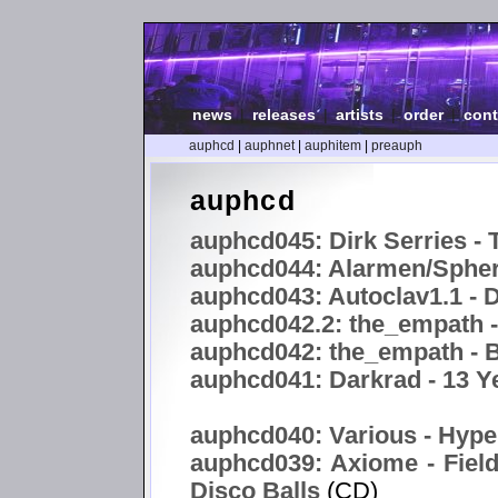
news
|
releases
|
artists
|
order
|
cont
auphcd
|
auphnet
|
auphitem
|
preauph
auphcd
auphcd045: Dirk Serries - 
auphcd044: Alarmen/Spheri
auphcd043: Autoclav1.1 -
auphcd042.2: the_empath 
auphcd042: the_empath - B
auphcd041: Darkrad - 13 Y
auphcd040: Various - Hype
auphcd039: Axiome - Field
Disco Balls
(CD)