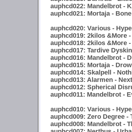
auphcd022: Mandelbrot - 
auphcd021: Mortaja - Bon
auphcd020: Various - Hyper
auphcd019: 2kilos &More -
auphcd018: 2kilos &More -
auphcd017: Tardive Dyskine
auphcd016: Mandelbrot - Di
auphcd015: Mortaja - Drow
auphcd014: Skalpell - Noth
auphcd013: Alarmen - Nex
auphcd012: Spherical Disr
auphcd011: Mandelbrot - E
auphcd010: Various - Hype
auphcd009: Zero Degree - 
auphcd008: Mandelbrot - 
auphcd007: Nerthus - Urb