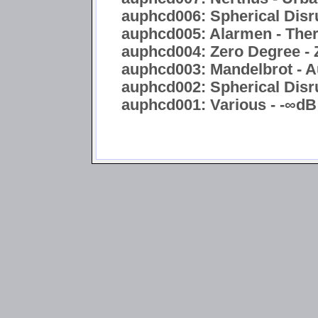
auphcd006: Spherical Disru
auphcd005: Alarmen - Ther
auphcd004: Zero Degree - 
auphcd003: Mandelbrot - A
auphcd002: Spherical Disru
auphcd001: Various - -∞dB