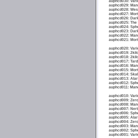
auphcd030: Vario
auphcd029: Mand
auphcd028: Wese
auphcd027: Mort
auphcd026: Dark
auphcd025: The 
auphcd024: Spher
auphcd023: Darkr
auphcd022: Mand
auphcd021: Mort
auphcd020: Vario
auphcd019: 2kil
auphcd018: 2kil
auphcd017: Tardi
auphcd016: Mande
auphcd015: Mort
auphcd014: Skalp
auphcd013: Alar
auphcd012: Sphe
auphcd011: Mand
auphcd010: Vari
auphcd009: Zero
auphcd008: Mand
auphcd007: Nert
auphcd006: Spher
auphcd005: Alar
auphcd004: Zero
auphcd003: Mand
auphcd002: Spher
auphcd001: Vari