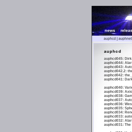
news
|
relea
auphcd
|
auphnet
auphcd
auphcd045: Dirk 
auphcd044: Alar
auphcd043: Auto
auphcd042.2: th
auphcd042: the_
auphcd041: Dark
auphcd040: Vari
auphcd039: Axiom
auphcd038: Gaml
auphcd037: Auto
auphcd036: Wes
auphcd035: Spher
auphcd034: Re
auphcd033: autoc
auphcd032: Alar
auphcd031: The N