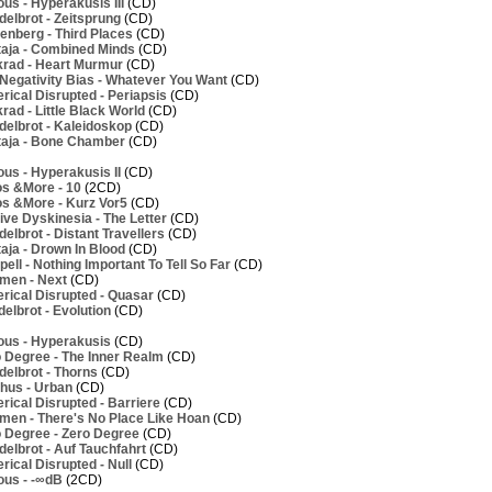
us - Hyperakusis III
(CD)
elbrot - Zeitsprung
(CD)
nberg - Third Places
(CD)
aja - Combined Minds
(CD)
rad - Heart Murmur
(CD)
Negativity Bias - Whatever You Want
(CD)
ical Disrupted - Periapsis
(CD)
ad - Little Black World
(CD)
elbrot - Kaleidoskop
(CD)
aja - Bone Chamber
(CD)
us - Hyperakusis II
(CD)
os &More - 10
(2CD)
os &More - Kurz Vor5
(CD)
ve Dyskinesia - The Letter
(CD)
lbrot - Distant Travellers
(CD)
aja - Drown In Blood
(CD)
ell - Nothing Important To Tell So Far
(CD)
men - Next
(CD)
rical Disrupted - Quasar
(CD)
elbrot - Evolution
(CD)
ous - Hyperakusis
(CD)
 Degree - The Inner Realm
(CD)
elbrot - Thorns
(CD)
hus - Urban
(CD)
ical Disrupted - Barriere
(CD)
men - There's No Place Like Hoan
(CD)
 Degree - Zero Degree
(CD)
elbrot - Auf Tauchfahrt
(CD)
ical Disrupted - Null
(CD)
ous - -∞dB
(2CD)