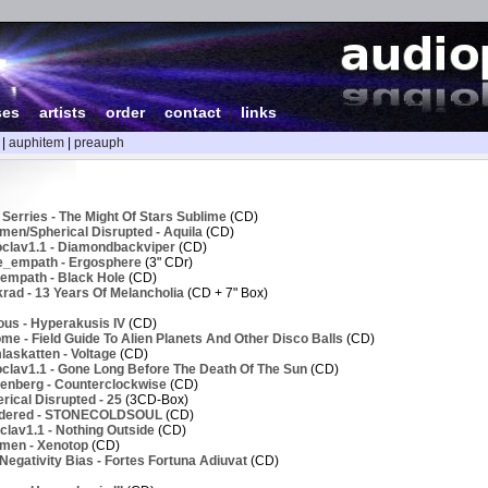
ses
|
artists
|
order
|
contact
|
links
|
auphitem
|
preauph
Serries - The Might Of Stars Sublime
(CD)
men/Spherical Disrupted - Aquila
(CD)
clav1.1 - Diamondbackviper
(CD)
e_empath - Ergosphere
(3" CDr)
empath - Black Hole
(CD)
rad - 13 Years Of Melancholia
(CD + 7" Box)
ous - Hyperakusis IV
(CD)
e - Field Guide To Alien Planets And Other Disco Balls
(CD)
askatten - Voltage
(CD)
clav1.1 - Gone Long Before The Death Of The Sun
(CD)
enberg - Counterclockwise
(CD)
ical Disrupted - 25
(3CD-Box)
ndered - STONECOLDSOUL
(CD)
lav1.1 - Nothing Outside
(CD)
men - Xenotop
(CD)
egativity Bias - Fortes Fortuna Adiuvat
(CD)