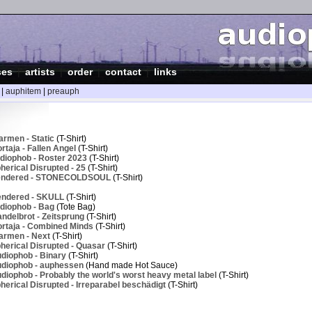
ses
|
artists
|
order
|
contact
|
links
|
auphitem
|
preauph
armen - Static
(T-Shirt)
taja - Fallen Angel
(T-Shirt)
diophob - Roster 2023
(T-Shirt)
erical Disrupted - 25
(T-Shirt)
Rendered - STONECOLDSOUL
(T-Shirt)
endered - SKULL
(T-Shirt)
diophob - Bag
(Tote Bag)
ndelbrot - Zeitsprung
(T-Shirt)
rtaja - Combined Minds
(T-Shirt)
armen - Next
(T-Shirt)
herical Disrupted - Quasar
(T-Shirt)
diophob - Binary
(T-Shirt)
diophob - auphessen
(Hand made Hot Sauce)
iophob - Probably the world's worst heavy metal label
(T-Shirt)
erical Disrupted - Irreparabel beschädigt
(T-Shirt)