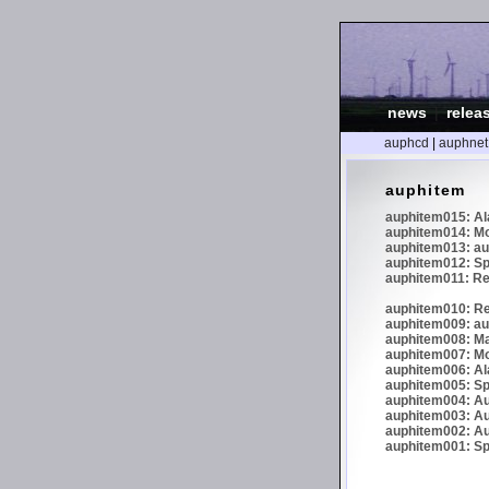
news
|
relea
auphcd
|
auphnet
auphitem
auphitem015: Al
auphitem014: Mor
auphitem013: au
auphitem012: Sph
auphitem011: 
auphitem010: R
auphitem009: au
auphitem008: Ma
auphitem007: Mo
auphitem006: Al
auphitem005: Sp
auphitem004: Au
auphitem003: Au
auphitem002: Aud
auphitem001: Sph