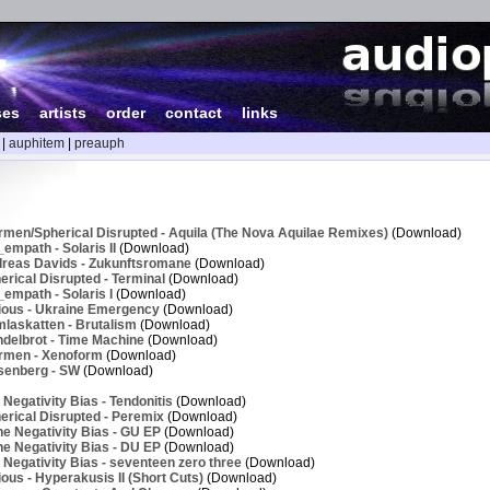
ses
|
artists
|
order
|
contact
|
links
|
auphitem
|
preauph
rmen/Spherical Disrupted - Aquila (The Nova Aquilae Remixes)
(Download)
empath - Solaris II
(Download)
reas Davids - Zukunftsromane
(Download)
rical Disrupted - Terminal
(Download)
empath - Solaris I
(Download)
ious - Ukraine Emergency
(Download)
laskatten - Brutalism
(Download)
delbrot - Time Machine
(Download)
rmen - Xenoform
(Download)
senberg - SW
(Download)
Negativity Bias - Tendonitis
(Download)
erical Disrupted - Peremix
(Download)
e Negativity Bias - GU EP
(Download)
e Negativity Bias - DU EP
(Download)
Negativity Bias - seventeen zero three
(Download)
ous - Hyperakusis II (Short Cuts)
(Download)