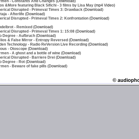
rmen - Constants And Changes
(Download)
os &More featuring Black Sifichi - 3 films by Lisa May
(mp4 Video)
erical Disrupted - Primeval Times 3: Drawback
(Download)
ja - Afterlife
(Download)
rical Disrupted - Primeval Times 2: Konfrontation
(Download)
delbrot - Remixed
(Download)
rical Disrupted - Primeval Times 1: 15:08
(Download)
o Degree - Aufbruch
(Download)
ios & False Mirror - Entropy Reversed
(Download)
den Technology - Radio ReVersion Live Recording
(Download)
ious - Otoscope
(Download)
men - A ghost and a bottle of wine
(Download)
rical Disrupted - Barriere Drei
(Download)
o Degree - Rot
(Download)
men - Beware of fake pills
(Download)
© audioph