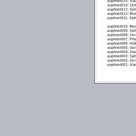
auphnet015: Ala
auphnet014: 2kil
auphnet013: Sph
auphnet012: Morta
auphnet011: Sphe
auphnet010: Man
auphnet009: Sphe
auphnet008: Zer
auphnet007: Phel
auphnet006: Hid
auphnet005: Var
auphnet004: Alar
auphnet003: Sphe
auphnet002: Zer
auphnet001: Alar