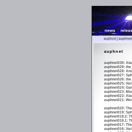
news
|
relea
auphcd
|
auphnet
auphnet
auphnet030: Ala
auphnet029: the_
auphnet028: And
auphnet027: Sphe
auphnet026: the_
auphnet025: Var
auphnet024: Gam
auphnet023: Man
auphnet022: Ala
auphnet021: We
auphnet020: The 
auphnet019: Sph
auphnet018.2: Th
auphnet018.1: Th
auphnet017: The 
auphnet016: Vari