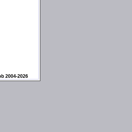
ob 2004-2026