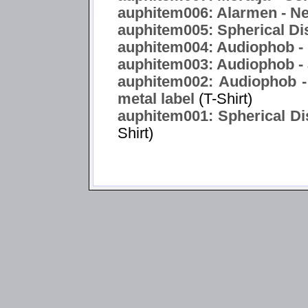
auphitem006: Alarmen - Ne
auphitem005: Spherical Di
auphitem004: Audiophob -
auphitem003: Audiophob -
auphitem002: Audiophob -
metal label
(T-Shirt)
auphitem001: Spherical Dis
Shirt)