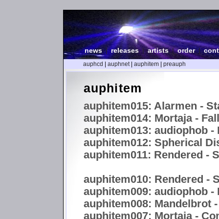
news
|
releases
|
artists
|
order
|
cont
auphcd
|
auphnet
|
auphitem
|
preauph
auphitem
auphitem015: Alarmen - St
auphitem014: Mortaja - Fal
auphitem013: audiophob - 
auphitem012: Spherical Dis
auphitem011: Rendered 
auphitem010: Rendered -
auphitem009: audiophob -
auphitem008: Mandelbrot -
auphitem007: Mortaja - C