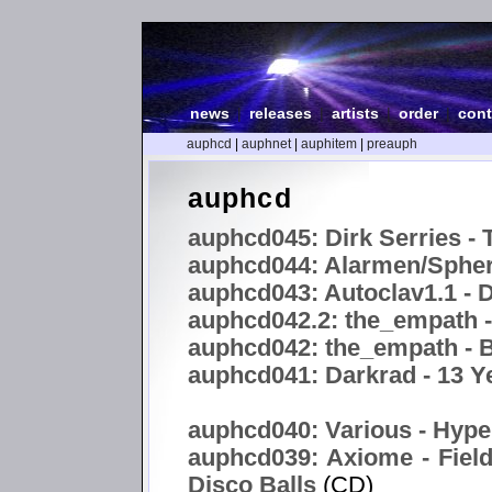
news
|
releases
|
artists
|
order
|
cont
auphcd
|
auphnet
|
auphitem
|
preauph
auphcd
auphcd045: Dirk Serries - 
auphcd044: Alarmen/Spheri
auphcd043: Autoclav1.1 -
auphcd042.2: the_empath 
auphcd042: the_empath - B
auphcd041: Darkrad - 13 Y
auphcd040: Various - Hype
auphcd039: Axiome - Field
Disco Balls
(CD)