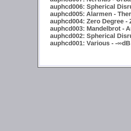
auphcd006: Spherical Disru
auphcd005: Alarmen - Ther
auphcd004: Zero Degree - 
auphcd003: Mandelbrot - A
auphcd002: Spherical Disru
auphcd001: Various - -∞dB