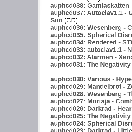
auphcd038: Gamlaskatten -
auphcd037: Autoclav1.1 - 
Sun
(CD)
auphcd036: Wesenberg - C
auphcd035: Spherical Disr
auphcd034: Rendered -
auphcd033: autoclav1.1 - 
auphcd032: Alarmen - Xen
auphcd031: The Negativity 
auphcd030: Various - Hyper
auphcd029: Mandelbrot - Z
auphcd028: Wesenberg - T
auphcd027: Mortaja - Com
auphcd026: Darkrad - Hea
auphcd025: The Negativity
auphcd024: Spherical Disru
auphcd023: Darkrad - Littl