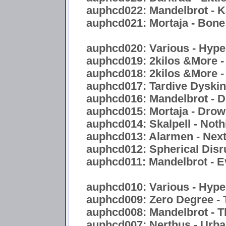
auphcd022: Mandelbrot - 
auphcd021: Mortaja - Bon
auphcd020: Various - Hyper
auphcd019: 2kilos &More -
auphcd018: 2kilos &More -
auphcd017: Tardive Dyskine
auphcd016: Mandelbrot - Di
auphcd015: Mortaja - Drow
auphcd014: Skalpell - Noth
auphcd013: Alarmen - Nex
auphcd012: Spherical Disr
auphcd011: Mandelbrot - E
auphcd010: Various - Hype
auphcd009: Zero Degree - 
auphcd008: Mandelbrot - 
auphcd007: Nerthus - Urb