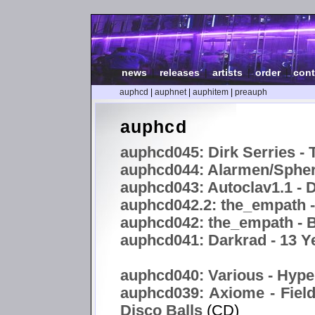
news
|
releases
|
artists
|
order
|
cont
auphcd
|
auphnet
|
auphitem
|
preauph
auphcd
auphcd045: Dirk Serries - 
auphcd044: Alarmen/Spheri
auphcd043: Autoclav1.1 -
auphcd042.2: the_empath 
auphcd042: the_empath - B
auphcd041: Darkrad - 13 Y
auphcd040: Various - Hype
auphcd039: Axiome - Field
Disco Balls
(CD)