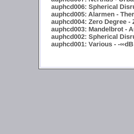
auphcd006: Spherical Disru
auphcd005: Alarmen - Ther
auphcd004: Zero Degree - 
auphcd003: Mandelbrot - A
auphcd002: Spherical Disru
auphcd001: Various - -∞dB