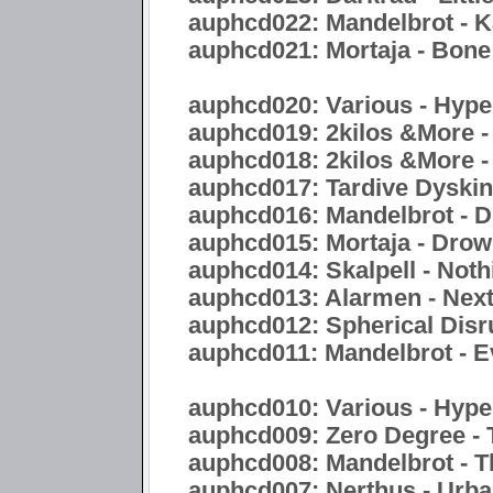
auphcd022: Mandelbrot - 
auphcd021: Mortaja - Bon
auphcd020: Various - Hyper
auphcd019: 2kilos &More -
auphcd018: 2kilos &More -
auphcd017: Tardive Dyskine
auphcd016: Mandelbrot - Di
auphcd015: Mortaja - Drow
auphcd014: Skalpell - Noth
auphcd013: Alarmen - Nex
auphcd012: Spherical Disr
auphcd011: Mandelbrot - E
auphcd010: Various - Hype
auphcd009: Zero Degree - 
auphcd008: Mandelbrot - 
auphcd007: Nerthus - Urb