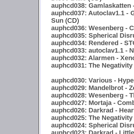
auphcd038: Gamlaskatten -
auphcd037: Autoclav1.1 - 
Sun
(CD)
auphcd036: Wesenberg - C
auphcd035: Spherical Disr
auphcd034: Rendered -
auphcd033: autoclav1.1 - 
auphcd032: Alarmen - Xen
auphcd031: The Negativity 
auphcd030: Various - Hyper
auphcd029: Mandelbrot - Z
auphcd028: Wesenberg - T
auphcd027: Mortaja - Com
auphcd026: Darkrad - Hea
auphcd025: The Negativity
auphcd024: Spherical Disru
auphcd023: Darkrad - Littl