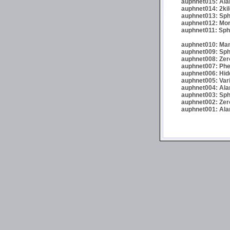
auphnet015: Ala
auphnet014: 2kil
auphnet013: Sph
auphnet012: Morta
auphnet011: Sphe
auphnet010: Man
auphnet009: Sphe
auphnet008: Zer
auphnet007: Phel
auphnet006: Hid
auphnet005: Var
auphnet004: Alar
auphnet003: Sphe
auphnet002: Zer
auphnet001: Alar