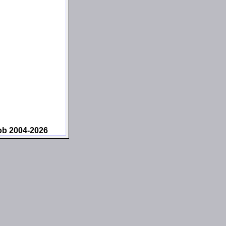
ob 2004-2026