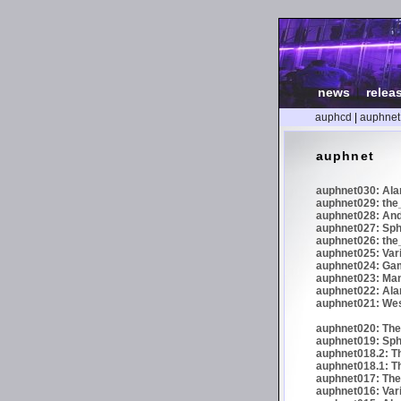
news
|
relea
auphcd
|
auphnet
auphnet
auphnet030: Ala
auphnet029: the_
auphnet028: And
auphnet027: Sphe
auphnet026: the_
auphnet025: Var
auphnet024: Gam
auphnet023: Man
auphnet022: Ala
auphnet021: We
auphnet020: The 
auphnet019: Sph
auphnet018.2: Th
auphnet018.1: Th
auphnet017: The 
auphnet016: Vari