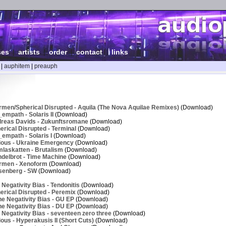
ses
|
artists
|
order
|
contact
|
links
|
auphitem
|
preauph
rmen/Spherical Disrupted - Aquila (The Nova Aquilae Remixes)
(Download)
empath - Solaris II
(Download)
reas Davids - Zukunftsromane
(Download)
rical Disrupted - Terminal
(Download)
empath - Solaris I
(Download)
ious - Ukraine Emergency
(Download)
laskatten - Brutalism
(Download)
delbrot - Time Machine
(Download)
rmen - Xenoform
(Download)
senberg - SW
(Download)
Negativity Bias - Tendonitis
(Download)
erical Disrupted - Peremix
(Download)
e Negativity Bias - GU EP
(Download)
e Negativity Bias - DU EP
(Download)
Negativity Bias - seventeen zero three
(Download)
ous - Hyperakusis II (Short Cuts)
(Download)