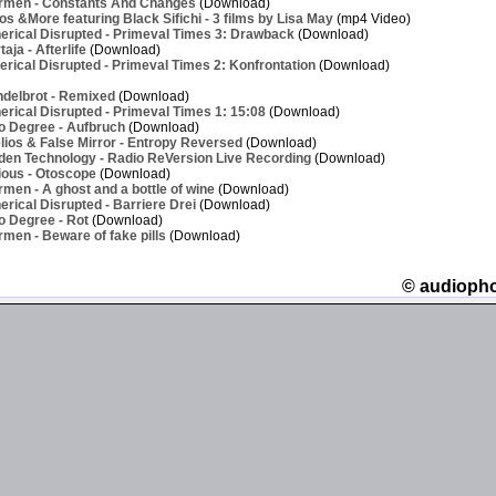
rmen - Constants And Changes
(Download)
os &More featuring Black Sifichi - 3 films by Lisa May
(mp4 Video)
erical Disrupted - Primeval Times 3: Drawback
(Download)
ja - Afterlife
(Download)
rical Disrupted - Primeval Times 2: Konfrontation
(Download)
delbrot - Remixed
(Download)
rical Disrupted - Primeval Times 1: 15:08
(Download)
o Degree - Aufbruch
(Download)
ios & False Mirror - Entropy Reversed
(Download)
den Technology - Radio ReVersion Live Recording
(Download)
ious - Otoscope
(Download)
men - A ghost and a bottle of wine
(Download)
rical Disrupted - Barriere Drei
(Download)
o Degree - Rot
(Download)
men - Beware of fake pills
(Download)
© audioph