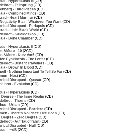
us - Hyperakusis III
(CD)
elbrot - Zeitsprung
(CD)
nberg - Third Places
(CD)
aja - Combined Minds
(CD)
rad - Heart Murmur
(CD)
Negativity Bias - Whatever You Want
(CD)
ical Disrupted - Periapsis
(CD)
ad - Little Black World
(CD)
elbrot - Kaleidoskop
(CD)
aja - Bone Chamber
(CD)
us - Hyperakusis II
(CD)
os &More - 10
(2CD)
os &More - Kurz Vor5
(CD)
ve Dyskinesia - The Letter
(CD)
lbrot - Distant Travellers
(CD)
aja - Drown In Blood
(CD)
ell - Nothing Important To Tell So Far
(CD)
men - Next
(CD)
rical Disrupted - Quasar
(CD)
elbrot - Evolution
(CD)
ous - Hyperakusis
(CD)
 Degree - The Inner Realm
(CD)
elbrot - Thorns
(CD)
hus - Urban
(CD)
ical Disrupted - Barriere
(CD)
men - There's No Place Like Hoan
(CD)
 Degree - Zero Degree
(CD)
elbrot - Auf Tauchfahrt
(CD)
ical Disrupted - Null
(CD)
ous - -∞dB
(2CD)