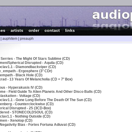
ses
|
artists
|
order
|
contact
|
links
|
auphitem
|
preauph
Serries - The Might Of Stars Sublime
(CD)
men/Spherical Disrupted - Aquila
(CD)
clav1.1 - Diamondbackviper
(CD)
e_empath - Ergosphere
(3" CDr)
empath - Black Hole
(CD)
rad - 13 Years Of Melancholia
(CD + 7" Box)
ous - Hyperakusis IV
(CD)
e - Field Guide To Alien Planets And Other Disco Balls
(CD)
askatten - Voltage
(CD)
clav1.1 - Gone Long Before The Death Of The Sun
(CD)
enberg - Counterclockwise
(CD)
ical Disrupted - 25
(3CD-Box)
ndered - STONECOLDSOUL
(CD)
lav1.1 - Nothing Outside
(CD)
men - Xenotop
(CD)
egativity Bias - Fortes Fortuna Adiuvat
(CD)