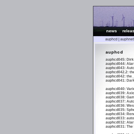
news
|
relea
auphcd
|
auphnet
auphcd
auphcd045: Dirk 
auphcd044: Alar
auphcd043: Auto
auphcd042.2: th
auphcd042: the_
auphcd041: Dark
auphcd040: Vari
auphcd039: Axiom
auphcd038: Gaml
auphcd037: Auto
auphcd036: Wes
auphcd035: Spher
auphcd034: Re
auphcd033: autoc
auphcd032: Alar
auphcd031: The N