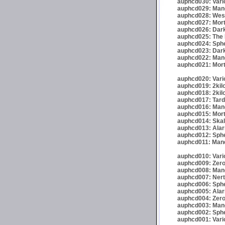
auphcd030: Vario
auphcd029: Mand
auphcd028: Wese
auphcd027: Mort
auphcd026: Dark
auphcd025: The 
auphcd024: Spher
auphcd023: Darkr
auphcd022: Mand
auphcd021: Mort
auphcd020: Vario
auphcd019: 2kil
auphcd018: 2kil
auphcd017: Tardi
auphcd016: Mande
auphcd015: Mort
auphcd014: Skalp
auphcd013: Alar
auphcd012: Sphe
auphcd011: Mand
auphcd010: Vari
auphcd009: Zero
auphcd008: Mand
auphcd007: Nert
auphcd006: Spher
auphcd005: Alar
auphcd004: Zero
auphcd003: Mand
auphcd002: Spher
auphcd001: Vari