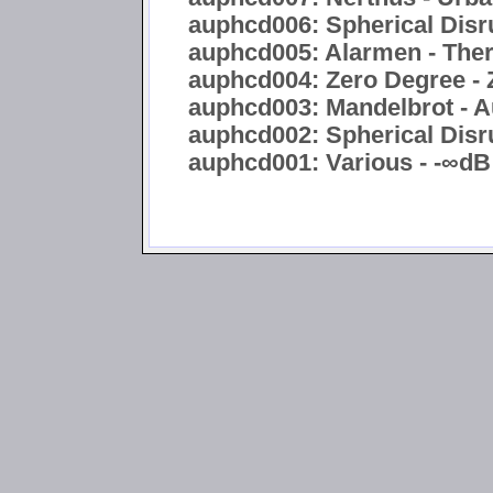
auphcd006: Spherical Disru
auphcd005: Alarmen - Ther
auphcd004: Zero Degree - 
auphcd003: Mandelbrot - A
auphcd002: Spherical Disru
auphcd001: Various - -∞dB