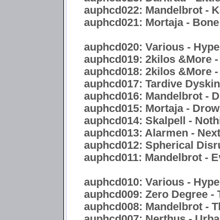
auphcd022: Mandelbrot - 
auphcd021: Mortaja - Bon
auphcd020: Various - Hyper
auphcd019: 2kilos &More -
auphcd018: 2kilos &More -
auphcd017: Tardive Dyskine
auphcd016: Mandelbrot - Di
auphcd015: Mortaja - Drow
auphcd014: Skalpell - Noth
auphcd013: Alarmen - Nex
auphcd012: Spherical Disr
auphcd011: Mandelbrot - E
auphcd010: Various - Hype
auphcd009: Zero Degree - 
auphcd008: Mandelbrot - 
auphcd007: Nerthus - Urb