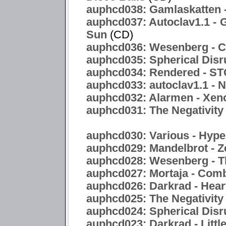
auphcd038: Gamlaskatten -
auphcd037: Autoclav1.1 - 
Sun
(CD)
auphcd036: Wesenberg - C
auphcd035: Spherical Disr
auphcd034: Rendered -
auphcd033: autoclav1.1 - 
auphcd032: Alarmen - Xen
auphcd031: The Negativity 
auphcd030: Various - Hyper
auphcd029: Mandelbrot - Z
auphcd028: Wesenberg - T
auphcd027: Mortaja - Com
auphcd026: Darkrad - Hea
auphcd025: The Negativity
auphcd024: Spherical Disru
auphcd023: Darkrad - Littl