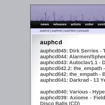
news
|
releases
|
artists
|
order
|
cont
auphcd
|
auphnet
|
auphitem
|
preauph
auphcd
auphcd045: Dirk Serries - 
auphcd044: Alarmen/Spheri
auphcd043: Autoclav1.1 -
auphcd042.2: the_empath 
auphcd042: the_empath - B
auphcd041: Darkrad - 13 Y
auphcd040: Various - Hype
auphcd039: Axiome - Field
Disco Balls
(CD)