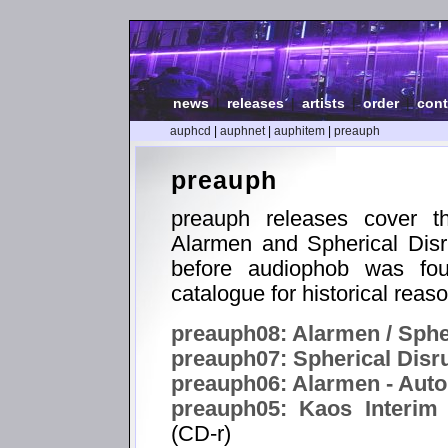
news
|
releases
|
artists
|
order
|
cont
auphcd
|
auphnet
|
auphitem
|
preauph
preauph
preauph releases cover th
Alarmen and Spherical Disr
before audiophob was fou
catalogue for historical reas
preauph08: Alarmen / Spher
preauph07: Spherical Disr
preauph06: Alarmen - Aut
preauph05: Kaos Interim 
(CD-r)