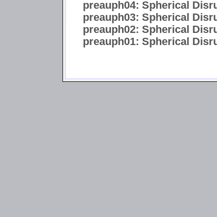
preauph04: Spherical Disr
preauph03: Spherical Disru
preauph02: Spherical Disru
preauph01: Spherical Disrup