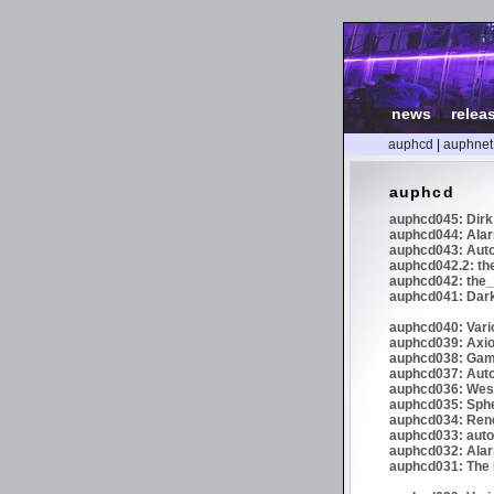
news
|
relea
auphcd
|
auphnet
auphcd
auphcd045: Dirk 
auphcd044: Alar
auphcd043: Auto
auphcd042.2: th
auphcd042: the_
auphcd041: Dark
auphcd040: Vari
auphcd039: Axiom
auphcd038: Gaml
auphcd037: Auto
auphcd036: Wes
auphcd035: Spher
auphcd034: Re
auphcd033: autoc
auphcd032: Alar
auphcd031: The N