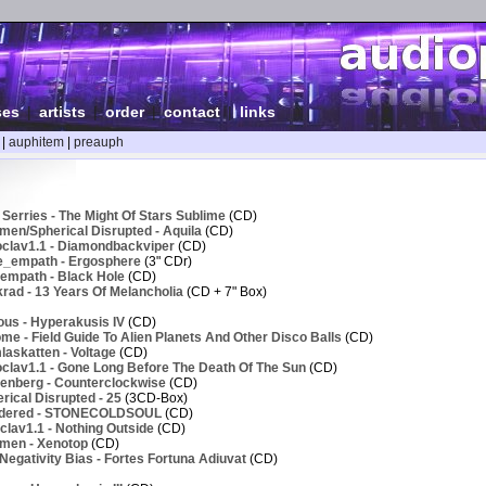
ses
|
artists
|
order
|
contact
|
links
|
auphitem
|
preauph
Serries - The Might Of Stars Sublime
(CD)
men/Spherical Disrupted - Aquila
(CD)
clav1.1 - Diamondbackviper
(CD)
e_empath - Ergosphere
(3" CDr)
empath - Black Hole
(CD)
rad - 13 Years Of Melancholia
(CD + 7" Box)
ous - Hyperakusis IV
(CD)
e - Field Guide To Alien Planets And Other Disco Balls
(CD)
askatten - Voltage
(CD)
clav1.1 - Gone Long Before The Death Of The Sun
(CD)
enberg - Counterclockwise
(CD)
ical Disrupted - 25
(3CD-Box)
ndered - STONECOLDSOUL
(CD)
lav1.1 - Nothing Outside
(CD)
men - Xenotop
(CD)
egativity Bias - Fortes Fortuna Adiuvat
(CD)