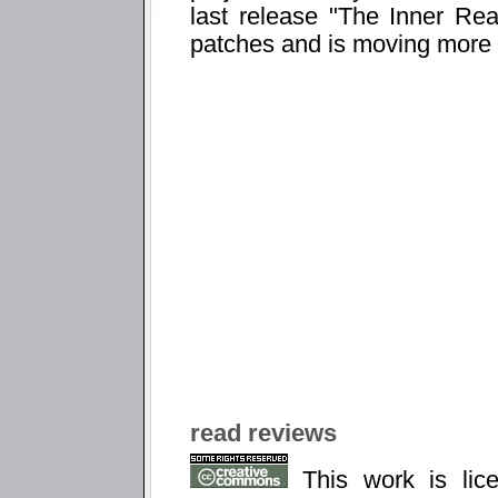
last release "The Inner Real
patches and is moving more 
read reviews
This work is li