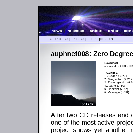
news
|
releases
|
artists
|
order
|
cont
auphcd
|
auphnet
|
auphitem
|
preauph
auphnet008: Zero Degree
Download
released: 24.08.200
Tracklist:
1. Aufgang (7:21)
2. Morgentau (9:24)
3. Zentralgestirn (6:0
4. Asche (5:36)
5. Horizont (7:32)
6. Passage (3:39)
After two CD releases and o
one of the most active proje
project shows yet another 