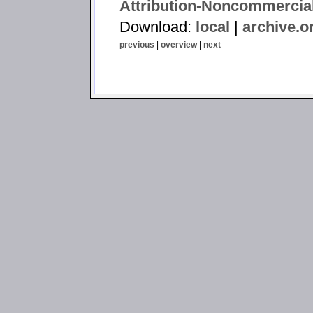
Attribution-Noncommercial
Download:
local
|
archive.o
previous
|
overview
|
next