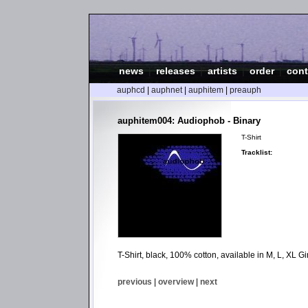
news
|
releases
|
artists
|
order
|
cont
auphcd
|
auphnet
|
auphitem
|
preauph
auphitem004: Audiophob - Binary
T-Shirt
Tracklist:
T-Shirt, black, 100% cotton, available in M, L, XL Gir
previous
|
overview
|
next