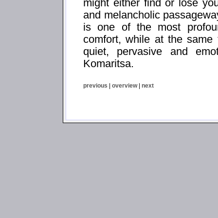
might either find or lose yo
and melancholic passageways
is one of the most profoun
comfort, while at the same
quiet, pervasive and emo
Komaritsa.
previous
|
overview
|
next