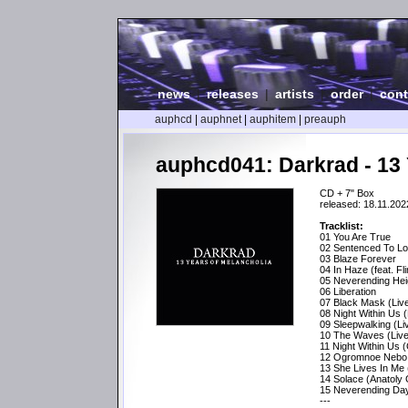
news
|
releases
|
artists
|
order
|
cont
auphcd
|
auphnet
|
auphitem
|
preauph
auphcd041: Darkrad - 13 
CD + 7" Box
released: 18.11.202
Tracklist:
01 You Are True
02 Sentenced To L
03 Blaze Forever
04 In Haze (feat. Fl
05 Neverending Hei
06 Liberation
07 Black Mask (Liv
08 Night Within Us (
09 Sleepwalking (L
10 The Waves (Live
11 Night Within Us 
12 Ogromnoe Nebo (
13 She Lives In Me
14 Solace (Anatoly
15 Neverending Day
---