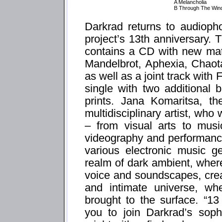
A Melancholia
B Through The Win
Darkrad returns to audiopho
project’s 13th anniversary. 
contains a CD with new mate
Mandelbrot, Aphexia, Chaot
as well as a joint track with 
single with two additional
prints. Jana Komaritsa, t
multidisciplinary artist, who
– from visual arts to musi
videography and performance
various electronic music g
realm of dark ambient, wher
voice and soundscapes, cre
and intimate universe, wh
brought to the surface. “1
you to join Darkrad’s sophi