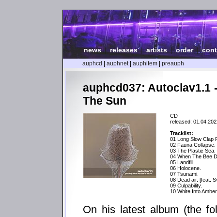
news
|
releases
|
artists
|
order
|
cont
auphcd
|
auphnet
|
auphitem
|
preauph
auphcd037: Autoclav1.1 
The Sun
CD
released: 01.04.202
Tracklist:
01 Long Slow Clap 
02 Fauna Collapse.
03 The Plastic Sea.
04 When The Bee D
05 Landfill.
06 Holocene.
07 Tsunami.
08 Dead air. [feat. 
09 Culpability.
10 White Into Amber 
On his latest album (the fo