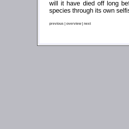
will it have died off long be
species through its own self
previous
|
overview
|
next