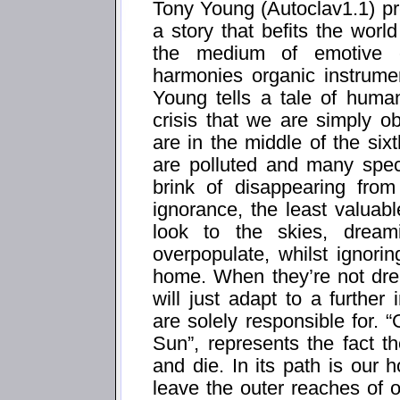
Tony Young (Autoclav1.1) pre
a story that befits the worl
the medium of emotive el
harmonies organic instrumen
Young tells a tale of human
crisis that we are simply ob
are in the middle of the si
are polluted and many spec
brink of disappearing from
ignorance, the least valuabl
look to the skies, drea
overpopulate, whilst ignori
home. When they’re not dr
will just adapt to a further
are solely responsible for
Sun”, represents the fact t
and die. In its path is ou
leave the outer reaches of o