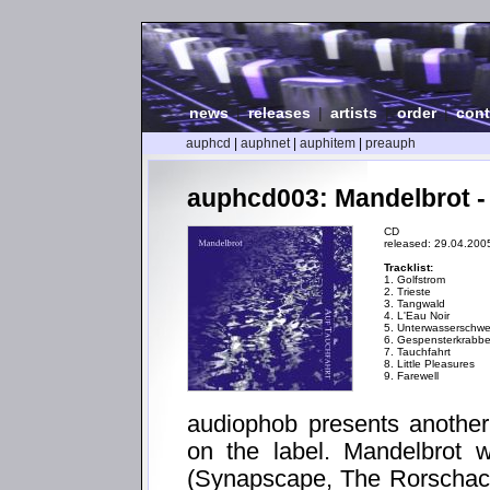
news
|
releases
|
artists
|
order
|
cont
auphcd
|
auphnet
|
auphitem
|
preauph
auphcd003: Mandelbrot -
CD
released: 29.04.200
Tracklist:
1. Golfstrom
2. Trieste
3. Tangwald
4. L'Eau Noir
5. Unterwasserschwe
6. Gespensterkrabb
7. Tauchfahrt
8. Little Pleasures
9. Farewell
audiophob presents another
on the label. Mandelbrot
(Synapscape, The Rorschach