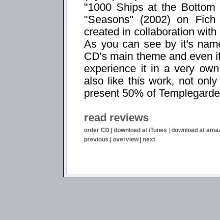
"1000 Ships at the Bottom
"Seasons" (2002) on Fich
created in collaboration wit
As you can see by it's nam
CD's main theme and even if 
experience it in a very own
also like this work, not on
present 50% of Templegarden'
read reviews
order CD
|
download at iTunes
|
download at ama
previous
|
overview
|
next