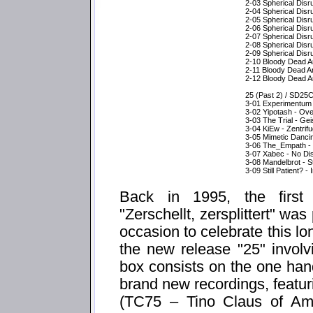
2-03 Spherical Dis
2-04 Spherical Disr
2-05 Spherical Disr
2-06 Spherical Disr
2-07 Spherical Disr
2-08 Spherical Dis
2-09 Spherical Disr
2-10 Bloody Dead An
2-11 Bloody Dead An
2-12 Bloody Dead And
25 (Past 2) / SD25
3-01 Experimentum C
3-02 Yipotash - Ov
3-03 The Trial - Ge
3-04 KiEw - Zentrifu
3-05 Mimetic Dancin
3-06 The_Empath -
3-07 Xabec - No Di
3-08 Mandelbrot - Stari
3-09 Still Patient? 
Back in 1995, the first 
"Zerschellt, zersplittert" was
occasion to celebrate this lo
the new release "25" involv
box consists on the one han
brand new recordings, featuri
(TC75 – Tino Claus of Am