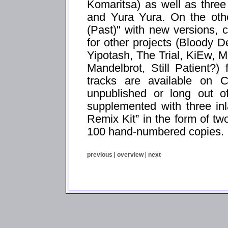
Komaritsa) as well as thre
and Yura Yura. On the oth
(Past)" with new versions,
for other projects (Bloody
Yipotash, The Trial, KiEw,
Mandelbrot, Still Patient?
tracks are available on C
unpublished or long out o
supplemented with three in
Remix Kit” in the form of two
100 hand-numbered copies.
previous
|
overview
|
next