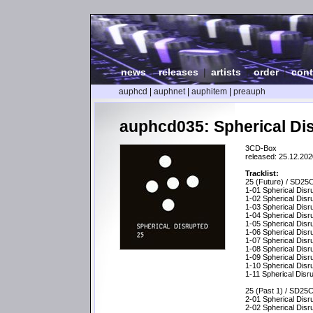
news
|
releases
|
artists
|
order
|
cont
auphcd
|
auphnet
|
auphitem
|
preauph
auphcd035: Spherical Dis
3CD-Box
released: 25.12.202
Tracklist:
25 (Future) / SD25
1-01 Spherical Disr
1-02 Spherical Disr
1-03 Spherical Disr
1-04 Spherical Disr
1-05 Spherical Disr
1-06 Spherical Disru
1-07 Spherical Disr
1-08 Spherical Disr
1-09 Spherical Dis
1-10 Spherical Dis
1-11 Spherical Disr
25 (Past 1) / SD25
2-01 Spherical Disr
2-02 Spherical Disr