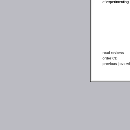
of experimenting 
read reviews
order CD
previous
|
overv