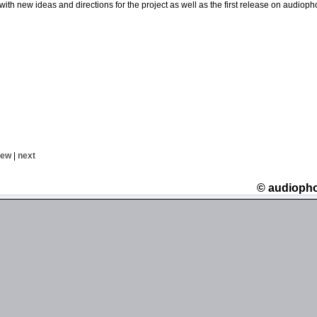
with new ideas and directions for the project as well as the first release on audioph
iew
|
next
© audioph