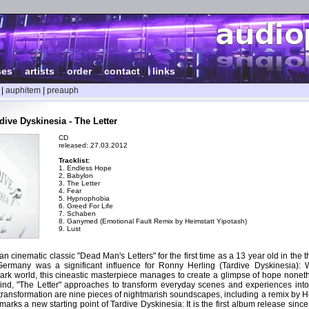
ses
|
artists
|
order
|
contact
|
links
|
auphitem
|
preauph
ive Dyskinesia - The Letter
CD
released: 27.03.2012
Tracklist:
1. Endless Hope
2. Babylon
3. The Letter
4. Fear
5. Hypnophobia
6. Greed For Life
7. Schaben
8. Ganymed (Emotional Fault Remix by Heimstatt Yipotash)
9. Lust
 cinematic classic "Dead Man's Letters" for the first time as a 13 year old in the the
Germany was a significant influence for Ronny Herling (Tardive Dyskinesia): 
ark world, this cineastic masterpiece manages to create a glimpse of hope noneth
ind, "The Letter" approaches to transform everyday scenes and experiences into
s transformation are nine pieces of nightmarish soundscapes, including a remix by H
marks a new starting point of Tardive Dyskinesia: It is the first album release sinc