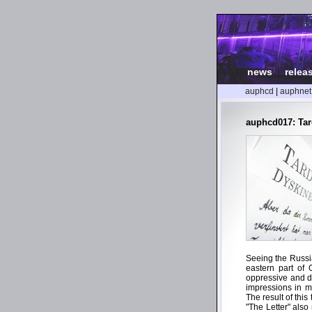
news
|
relea
auphcd
|
auphnet
auphcd017: Tard
Seeing the Russian
eastern part of 
oppressive and d
impressions in m
The result of thi
"The Letter" also 