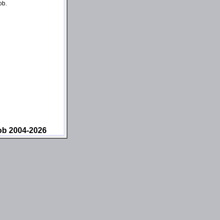
ob.
ob 2004-2026