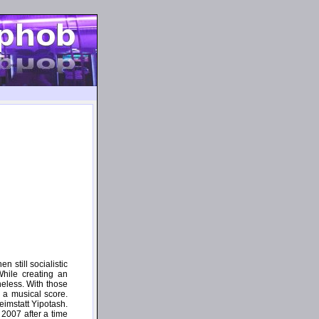
n still socialistic
While creating an
eless. With those
 a musical score.
eimstatt Yipotash.
e 2007 after a time