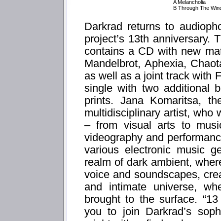
A Melancholia
B Through The Win
Darkrad returns to audiopho
project’s 13th anniversary. 
contains a CD with new mate
Mandelbrot, Aphexia, Chaot
as well as a joint track with 
single with two additional
prints. Jana Komaritsa, t
multidisciplinary artist, who
– from visual arts to musi
videography and performance
various electronic music g
realm of dark ambient, wher
voice and soundscapes, cre
and intimate universe, wh
brought to the surface. “1
you to join Darkrad’s sophi