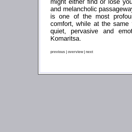
might either find or lose yo
and melancholic passageways
is one of the most profoun
comfort, while at the same
quiet, pervasive and emo
Komaritsa.
previous
|
overview
|
next