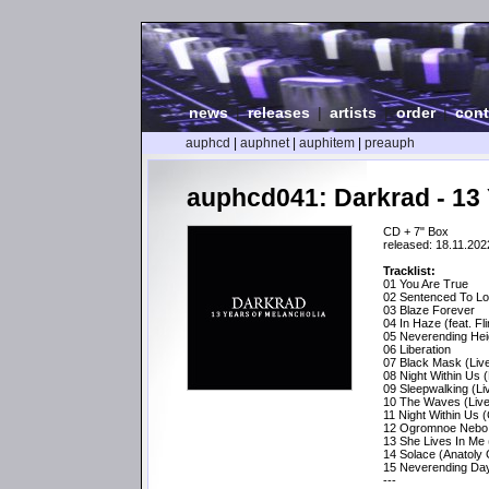
news
|
releases
|
artists
|
order
|
cont
auphcd
|
auphnet
|
auphitem
|
preauph
auphcd041: Darkrad - 13 
CD + 7" Box
released: 18.11.202
Tracklist:
01 You Are True
02 Sentenced To L
03 Blaze Forever
04 In Haze (feat. Fl
05 Neverending Hei
06 Liberation
07 Black Mask (Liv
08 Night Within Us (
09 Sleepwalking (L
10 The Waves (Live
11 Night Within Us 
12 Ogromnoe Nebo (
13 She Lives In Me
14 Solace (Anatoly
15 Neverending Day
---