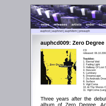
news
|
releases
|
artists
|
order
|
cont
auphcd
|
auphnet
|
auphitem
|
preauph
auphcd009: Zero Degree 
CD
released: 06.10.200
Tracklist:
1. Eternal Void
2. Fading Light
3. Hallway Of Lost 
4. Descent
5. Luminary
6. Dreamscape
7. Do Androids Dre
8. Surface
9. Vigil Coma
10. At The Shores O
11. Vigil Coma (Lar
Three years after the debu
album of Zero Degree. Aga