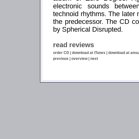
electronic sounds betwe
technoid rhythms. The later
the predecessor. The CD co
by Spherical Disrupted.
read reviews
order CD
|
download at iTunes
|
download at ama
previous
|
overview
|
next