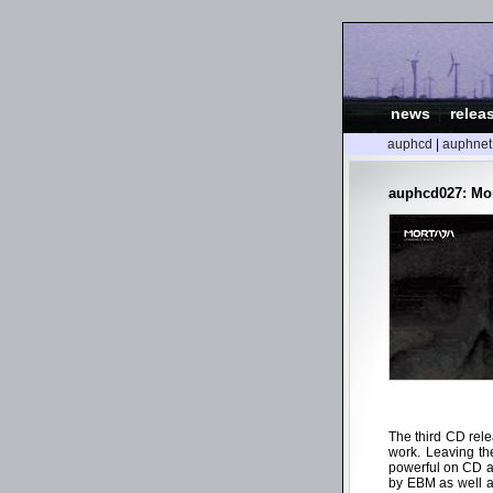
news
|
relea
auphcd
|
auphnet
auphcd027: Mo
The third CD rele
work. Leaving th
powerful on CD as
by EBM as well a