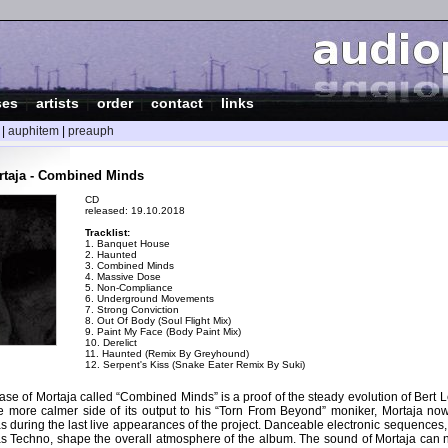
ses
|
artists
|
order
|
contact
|
links
|
auphitem
|
preauph
rtaja - Combined Minds
CD
released: 19.10.2018
Tracklist:
1. Banquet House
2. Haunted
3. Combined Minds
4. Massive Dose
5. Non-Compliance
6. Underground Movements
7. Strong Conviction
8. Out Of Body (Soul Flight Mix)
9. Paint My Face (Body Paint Mix)
10. Derelict
11. Haunted (Remix By Greyhound)
12. Serpent's Kiss (Snake Eater Remix By Suki)
ase of Mortaja called “Combined Minds” is a proof of the steady evolution of Ber
e more calmer side of its output to his “Torn From Beyond” moniker, Mortaja now
 during the last live appearances of the project. Danceable electronic sequences,
s Techno, shape the overall atmosphere of the album. The sound of Mortaja can 