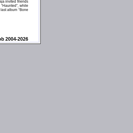
a invited friends
 “Haunted”, while
s last album “Bone
ob 2004-2026