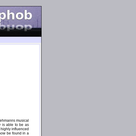
t Lehmanns musical
 is able to be as
 highly influenced
now be found in a