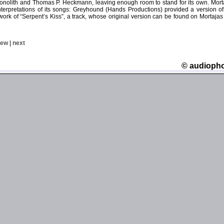
nolith and Thomas P. Heckmann, leaving enough room to stand for its own. Mortaj
nterpretations of its songs: Greyhound (Hands Productions) provided a version of
ework of “Serpent’s Kiss”, a track, whose original version can be found on Mortaja
iew
|
next
© audioph