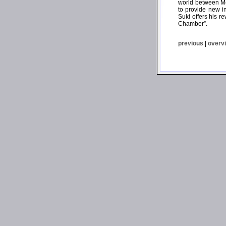
world between Mo
to provide new i
Suki offers his r
Chamber”.
previous
|
overv