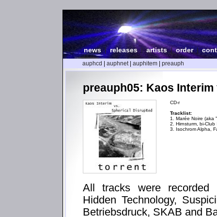
news
|
releases
|
artists
|
order
|
cont
auphcd
|
auphnet
|
auphitem
|
preauph
preauph05: Kaos Interim v
CD-r
Tracklist:
1. Marée Noire (aka
2. Hirnsturm, bi-Clu
3. Isochrom Alpha, F
All tracks were recorded 
Hidden Technology, Suspic
Betriebsdruck, SKAB and Ba