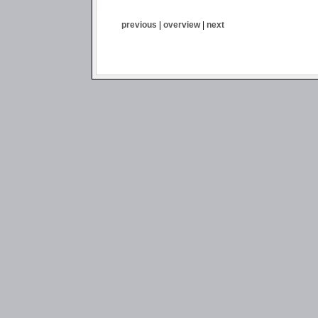
previous
|
overview
|
next