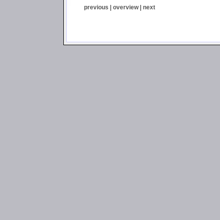
previous
|
overview
|
next