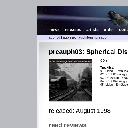
news
|
releases
|
artists
|
order
|
cont
auphcd
|
auphnet
|
auphitem
|
preauph
preauph03: Spherical Dis
CD-r
Tracklist:
01. Liebe - Enttäus
02. ICE 884 (Waggo
03. Drawback (6:06
04. ICE 884 (Waggo
05. Liebe - Enttäus
released: August 1998
read reviews