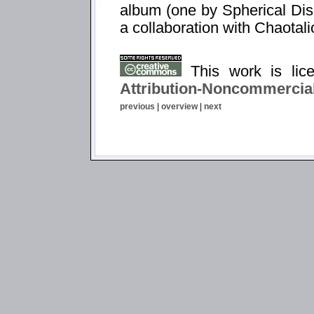
album (one by Spherical Dis
a collaboration with Chaotali
This work is li
Attribution-Noncommercial
previous
|
overview
|
next