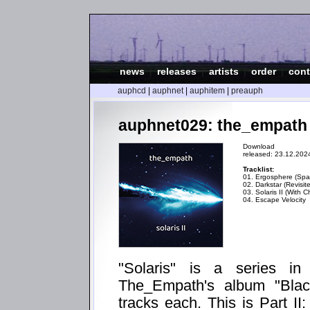
news
|
releases
|
artists
|
order
|
cont
auphcd
|
auphnet
|
auphitem
|
preauph
auphnet029: the_empath - 
Download
released: 23.12.202
Tracklist:
01. Ergosphere (Spat
02. Darkstar (Revisit
03. Solaris II (With C
04. Escape Velocity
"Solaris" is a series i
The_Empath's album "Blac
tracks each. This is Part II