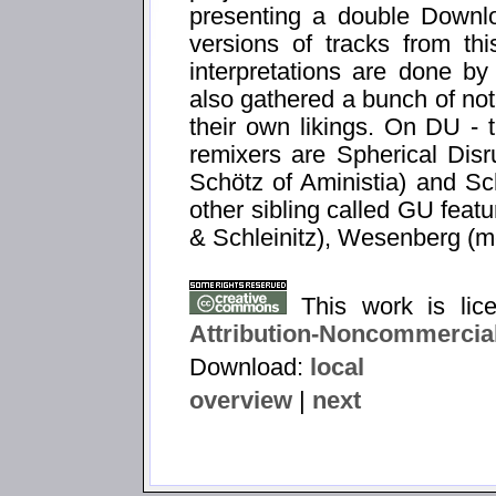
presenting a double Downlo
versions of tracks from th
interpretations are done by
also gathered a bunch of not
their own likings. On DU - th
remixers are Spherical Dis
Schötz of Aministia) and Sch
other sibling called GU featu
& Schleinitz), Wesenberg (
This work is li
Attribution-Noncommercial
Download:
local
overview
|
next