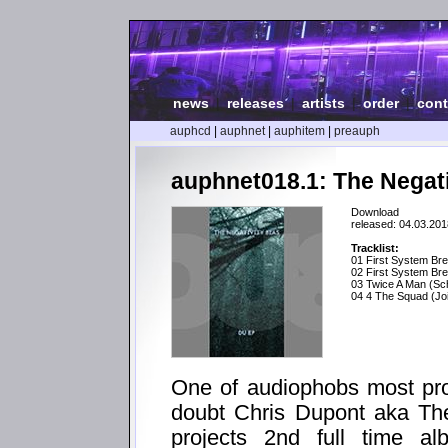
news
|
releases
|
artists
|
order
|
cont
auphcd
|
auphnet
|
auphitem
|
preauph
auphnet018.1: The Negati
Download
released: 04.03.201
Tracklist:
01 First System Br
02 First System B
03 Twice A Man (Sch
04 4 The Squad (Joi
One of audiophobs most prolif
doubt Chris Dupont aka The
projects 2nd full time al