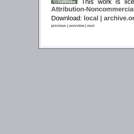
This work is li
Attribution-Noncommercial
Download:
local
|
archive.o
previous
|
overview
|
next