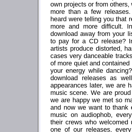
own projects or from others, 
more than a few releases
heard were telling you that r
more and more difficult. 
download away from your li
to pay for a CD release? I
artists produce distorted, 
cases very danceable tracks,
of more quiet and contained a
your energy while dancing
download releases as well
appearances later, we are h
music scene. We are proud 
we are happy we met so man
and now we want to thank ev
music on audiophob, every
their crews who welcomed u
one of our releases, ever