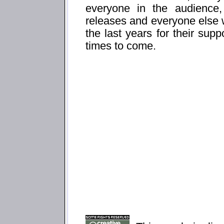
everyone in the audience
releases and everyone else
the last years for their sup
times to come.