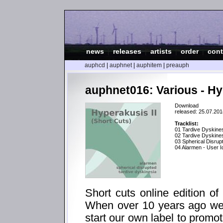
news
|
releases
|
artists
|
order
|
cont
auphcd
|
auphnet
|
auphitem
|
preauph
auphnet016: Various - Hyp
Download
released: 25.07.201
Tracklist:
01 Tardive Dyskines
02 Tardive Dyskines
03 Spherical Disrup
04 Alarmen - User Id
Short cuts online edition of
When over 10 years ago we 
start our own label to promo