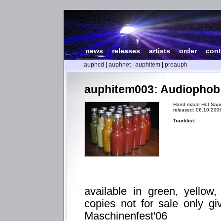
news
|
releases
|
artists
|
order
|
cont
auphcd
|
auphnet
|
auphitem
|
preauph
auphitem003: Audiophob
Hand made Hot Sau
released: 06.10.200
Tracklist:
available in green, yellow
copies not for sale only gi
Maschinenfest'06