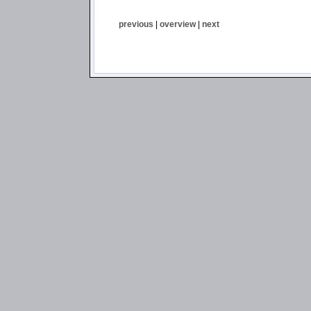
previous
|
overview
|
next