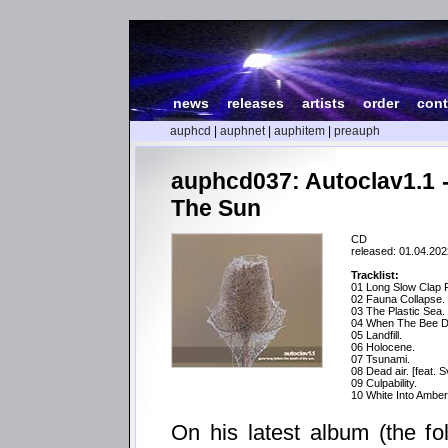
news
|
releases
|
artists
|
order
|
cont
auphcd
|
auphnet
|
auphitem
|
preauph
auphcd037: Autoclav1.1 
The Sun
CD
released: 01.04.202
Tracklist:
01 Long Slow Clap 
02 Fauna Collapse.
03 The Plastic Sea.
04 When The Bee D
05 Landfill.
06 Holocene.
07 Tsunami.
08 Dead air. [feat. 
09 Culpability.
10 White Into Amber 
On his latest album (the fo