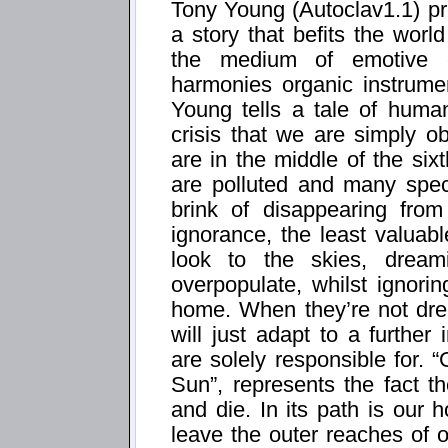
Tony Young (Autoclav1.1) pre
a story that befits the worl
the medium of emotive el
harmonies organic instrumen
Young tells a tale of human
crisis that we are simply ob
are in the middle of the si
are polluted and many spec
brink of disappearing from
ignorance, the least valuabl
look to the skies, drea
overpopulate, whilst ignori
home. When they’re not dr
will just adapt to a further
are solely responsible for
Sun”, represents the fact t
and die. In its path is ou
leave the outer reaches of o