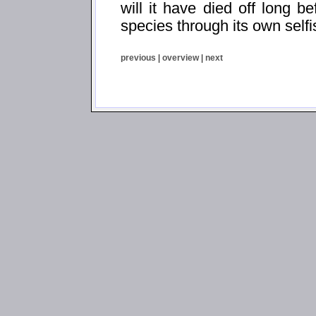
will it have died off long be
species through its own self
previous
|
overview
|
next