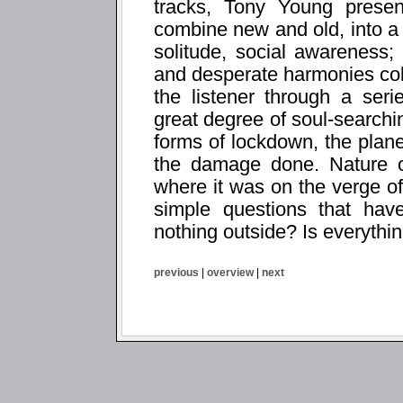
tracks, Tony Young presen
combine new and old, into a 
solitude, social awareness; 
and desperate harmonies coll
the listener through a ser
great degree of soul-searchi
forms of lockdown, the planet
the damage done. Nature o
where it was on the verge of
simple questions that have
nothing outside? Is everythin
previous
|
overview
|
next