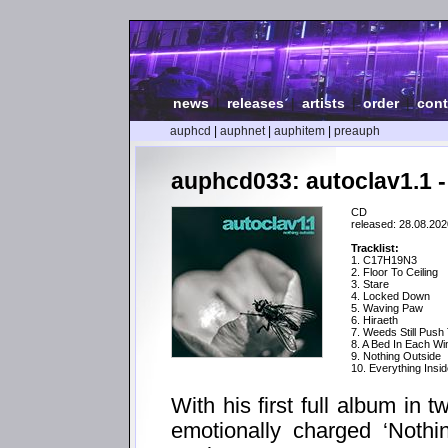
news
|
releases
|
artists
|
order
|
cont
auphcd
|
auphnet
|
auphitem
|
preauph
auphcd033: autoclav1.1 -
CD
released: 28.08.202
Tracklist:
1. C17H19N3
2. Floor To Ceiling
3. Stare
4. Locked Down
5. Waving Paw
6. Hiraeth
7. Weeds Still Push
8. A Bed In Each W
9. Nothing Outside
10. Everything Insi
With his first full album in 
emotionally charged ‘Nothi