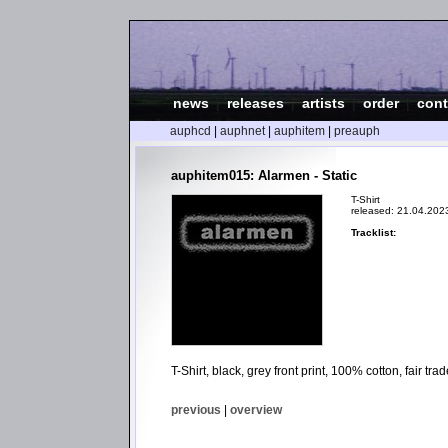
news
|
releases
|
artists
|
order
|
cont
auphcd
|
auphnet
|
auphitem
|
preauph
auphitem015: Alarmen - Static
T-Shirt
released: 21.04.202
Tracklist:
T-Shirt, black, grey front print, 100% cotton, fair t
previous
|
overview