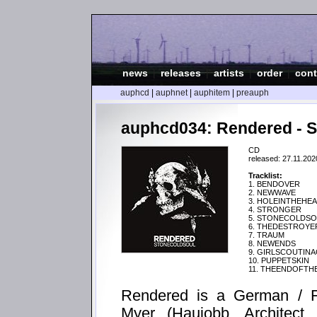
news
|
releases
|
artists
|
order
|
cont
auphcd
|
auphnet
|
auphitem
|
preauph
auphcd034: Rendered 
CD
released: 27.11.202
Tracklist:
1. BENDOVER
2. NEWWAVE
3. HOLEINTHEHE
4. STRONGER
5. STONECOLDS
6. THEDESTROYE
7. TRAUM
8. NEWENDS
9. GIRLSCOUTIN
10. PUPPETSKIN
11. THEENDOFT
Rendered is a German / Fr
Myer (Haujobb, Architect,