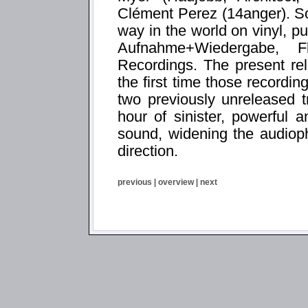
Clément Perez (14anger). So
way in the world on vinyl, p
Aufnahme+Wiedergabe, 
Recordings. The present 
the first time those recordi
two previously unreleased 
hour of sinister, powerful 
sound, widening the audiop
direction.
previous
|
overview
|
next