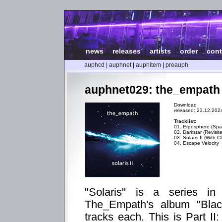
news
|
releases
|
artists
|
order
|
cont
auphcd
|
auphnet
|
auphitem
|
preauph
auphnet029: the_empath - 
Download
released: 23.12.202
Tracklist:
01. Ergosphere (Spat
02. Darkstar (Revisit
03. Solaris II (With C
04. Escape Velocity
"Solaris" is a series i
The_Empath's album "Blac
tracks each. This is Part II