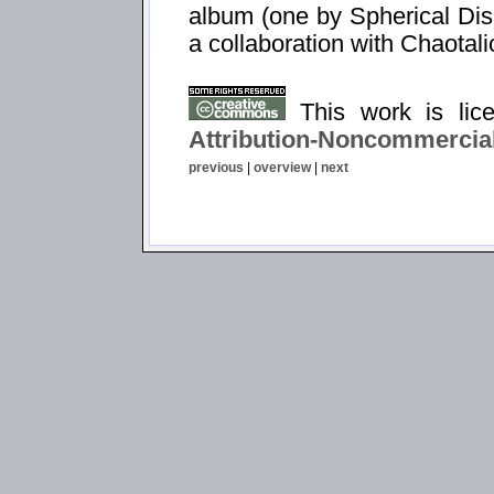
album (one by Spherical Dis
a collaboration with Chaotali
This work is li
Attribution-Noncommercial
previous
|
overview
|
next