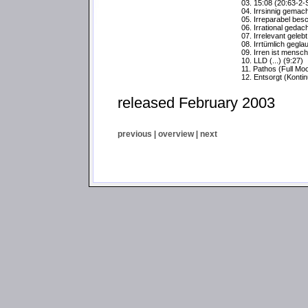
03. 15:08 (20:63-2-
04. Irrsinnig gemacht
05. Irreparabel bes
06. Irrational gedach
07. Irrelevant gelebt 
08. Irrtümlich geglau
09. Irren ist menschl
10. LLD (...) (9:27)
11. Pathos (Full Mo
12. Entsorgt (Konti
released February 2003
previous
|
overview
|
next