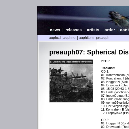
news
|
releases
|
artists
|
order
|
cont
auphcd
|
auphnet
|
auphitem
|
preauph
preauph07: Spherical Dis
2CD-r
Tracklist:
CD 1:
01. Konfrontation (di
02. Kontrahent II (d
03. Hoggar N (Sick 
04. Drawback (Detri
05. 15:08 (20:63-1-
06. Ende (yipofinish
07. Input/Output (5:
08. Ende (wide flan
09. comm36variatio
10. Der Vergeltungs
11. Kontrahent II (d
12. Prophylaxe (Pl
CD 2:
01. Hoggar N (Kond
02. Drawback (Resi