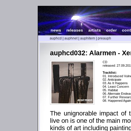
news
|
releases
|
artists
|
order
|
cont
auphcd
|
auphnet
|
auphitem
|
preauph
auphcd032: Alarmen - X
CD
released: 27.09.201
Tracklist:
01. Introduced Vulne
02. Anticipate
03. As It Happens
04. Least Concern
05. Habitat
06. Alternate Endea
07. Further Resea
08. Happened Again
The unignorable impact of 
live on is one of the main mo
kinds of art including paintin