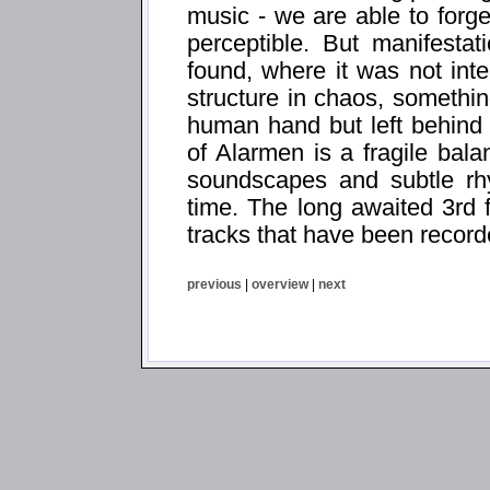
music - we are able to forg
perceptible. But manifesta
found, where it was not int
structure in chaos, somethi
human hand but left behind
of Alarmen is a fragile bal
soundscapes and subtle rhy
time. The long awaited 3rd 
tracks that have been recor
previous
|
overview
|
next