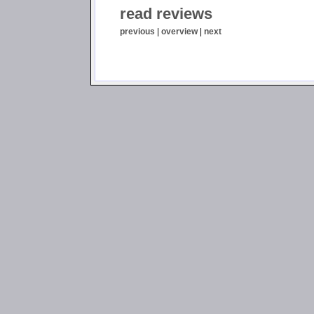
read reviews
previous
|
overview
|
next