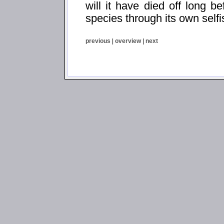
will it have died off long be
species through its own self
previous
|
overview
|
next