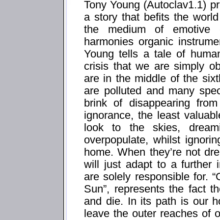
Tony Young (Autoclav1.1) pre
a story that befits the worl
the medium of emotive el
harmonies organic instrumen
Young tells a tale of human
crisis that we are simply ob
are in the middle of the si
are polluted and many spec
brink of disappearing from
ignorance, the least valuabl
look to the skies, drea
overpopulate, whilst ignori
home. When they’re not dr
will just adapt to a further
are solely responsible for
Sun”, represents the fact t
and die. In its path is ou
leave the outer reaches of o