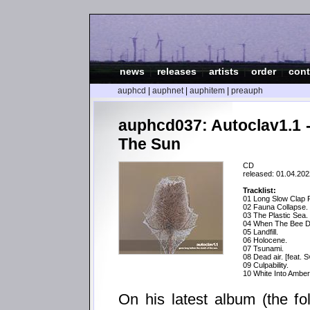
news
|
releases
|
artists
|
order
|
cont
auphcd
|
auphnet
|
auphitem
|
preauph
auphcd037: Autoclav1.1 
The Sun
CD
released: 01.04.202
Tracklist:
01 Long Slow Clap 
02 Fauna Collapse.
03 The Plastic Sea.
04 When The Bee D
05 Landfill.
06 Holocene.
07 Tsunami.
08 Dead air. [feat. 
09 Culpability.
10 White Into Amber 
On his latest album (the fo