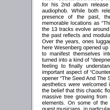
for his 2nd album release
audiophob. While both rel
presence of the past, th
memorable locations as “Thi
the 13 tracks evolve around
the past reflects and modula
Over the years, ones luggag
here Wesenberg opened up t
to manifest themselves in
turned into a kind of “deepn
feeling to finally underst
important aspect of “Counte
opener “The Seed And The S
aesthetics were welcomed i
the belief that this chaotic fl
massive tree growing from 
elements. On some of the 
guest musicians, in particu