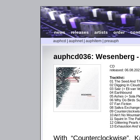
news
|
releases
|
artists
|
order
|
cont
auphcd
|
auphnet
|
auphitem
|
preauph
auphcd036: Wesenberg -
CD
released: 06.08.202
Tracklist:
01 The Seed And Th
02 Digging In Cloud
03 Salz (+ Eli van V
04 Earthbound
05 Ashes (+ Sola Pl
06 Why Do Birds Su
07 Fan Fiction
08 Saliva Exchange 
09 Counterclockwis
10 Ain’t No Mountai
11 Squint In The P
12 Glittering Pearls
13 Exhaustion And W
With “Counterclockwise”, K