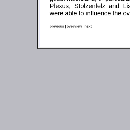
Plexus, Stolzenfelz and Li
were able to influence the ov
previous
|
overview
|
next