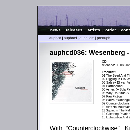
news
|
releases
|
artists
|
order
|
cont
auphcd
|
auphnet
|
auphitem
|
preauph
auphcd036: Wesenberg -
CD
released: 06.08.202
Tracklist:
01 The Seed And Th
02 Digging In Cloud
03 Salz (+ Eli van V
04 Earthbound
05 Ashes (+ Sola Pl
06 Why Do Birds Su
07 Fan Fiction
08 Saliva Exchange 
09 Counterclockwis
10 Ain’t No Mountai
11 Squint In The P
12 Glittering Pearls
13 Exhaustion And W
With “Counterclockwise”, K