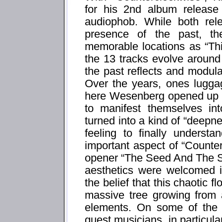
for his 2nd album release
audiophob. While both rel
presence of the past, th
memorable locations as “Thi
the 13 tracks evolve around
the past reflects and modula
Over the years, ones luggag
here Wesenberg opened up t
to manifest themselves in
turned into a kind of “deepn
feeling to finally underst
important aspect of “Counte
opener “The Seed And The S
aesthetics were welcomed i
the belief that this chaotic fl
massive tree growing from 
elements. On some of the 
guest musicians, in particu