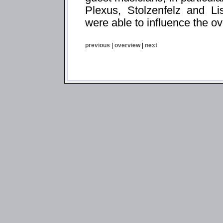
Plexus, Stolzenfelz and Li
were able to influence the ov
previous
|
overview
|
next