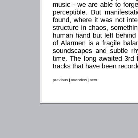
music - we are able to forg
perceptible. But manifesta
found, where it was not int
structure in chaos, somethi
human hand but left behind
of Alarmen is a fragile bal
soundscapes and subtle rhy
time. The long awaited 3rd 
tracks that have been recor
previous
|
overview
|
next