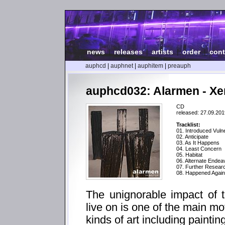
news
|
releases
|
artists
|
order
|
cont
auphcd
|
auphnet
|
auphitem
|
preauph
auphcd032: Alarmen - X
CD
released: 27.09.201
Tracklist:
01. Introduced Vulne
02. Anticipate
03. As It Happens
04. Least Concern
05. Habitat
06. Alternate Endea
07. Further Resea
08. Happened Again
The unignorable impact of 
live on is one of the main mo
kinds of art including paintin