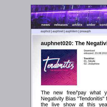
news
|
releases
|
artists
|
order
|
cont
auphcd
|
auphnet
|
auphitem
|
preauph
auphnet020: The Negativi
Download
released: 23.08.201
Tracklist:
01. Sibylle
02. Josephine
The new free/'pay what 
Negativity Bias "Tendonitis" 
the live show at this yea