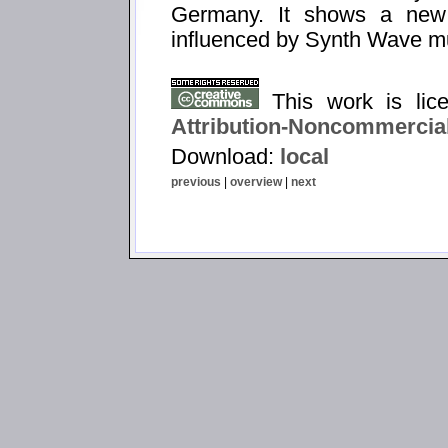
Germany. It shows a new
influenced by Synth Wave m
This work is li
Attribution-Noncommercial
Download:
local
previous
|
overview
|
next