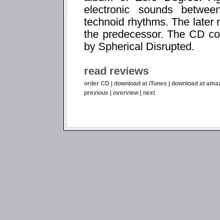
electronic sounds betwe
technoid rhythms. The later
the predecessor. The CD co
by Spherical Disrupted.
read reviews
order CD
|
download at iTunes
|
download at ama
previous
|
overview
|
next