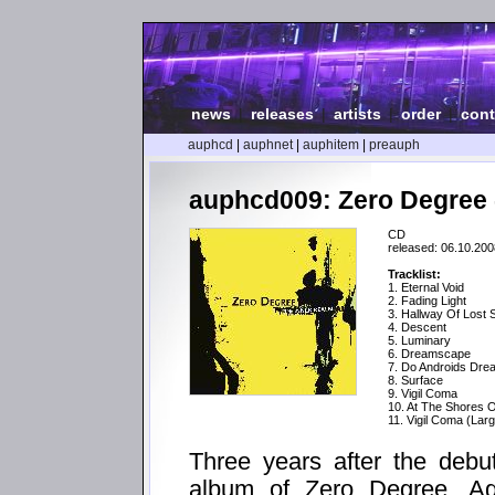
news
|
releases
|
artists
|
order
|
cont
auphcd
|
auphnet
|
auphitem
|
preauph
auphcd009: Zero Degree 
CD
released: 06.10.200
Tracklist:
1. Eternal Void
2. Fading Light
3. Hallway Of Lost 
4. Descent
5. Luminary
6. Dreamscape
7. Do Androids Dre
8. Surface
9. Vigil Coma
10. At The Shores O
11. Vigil Coma (Lar
Three years after the debu
album of Zero Degree. Aga